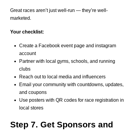
Great races aren’t just well-run — they’re well-
marketed.
Your checklist:
Create a Facebook event page and instagram
account
Partner with local gyms, schools, and running
clubs
Reach out to local media and influencers
Email your community with countdowns, updates,
and coupons
Use posters with QR codes for race registration in
local stores
Step 7. Get Sponsors and