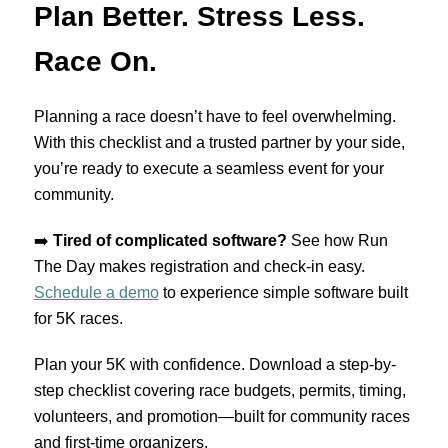
Plan Better. Stress Less.
Race On.
Planning a race doesn’t have to feel overwhelming.
With this checklist and a trusted partner by your side,
you’re ready to execute a seamless event for your
community.
➡️
Tired of complicated software?
See how Run
The Day makes registration and check-in easy.
Schedule a demo
to experience simple software built
for 5K races.
Plan your 5K with confidence. Download a step-by-
step checklist covering race budgets, permits, timing,
volunteers, and promotion—built for community races
and first-time organizers.