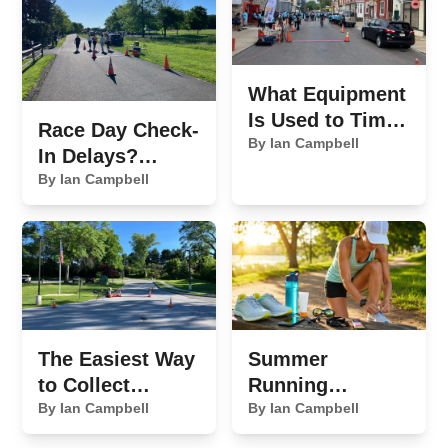
What Equipment
Is Used to Time
Race Day Check-
a 5K Race?
By Ian Campbell
In Delays?
Here's What's
By Ian Campbell
Slowing You
Down
The Easiest Way
Summer
to Collect
Running
Sponsor
By Ian Campbell
Essentials We
By Ian Campbell
Payments for
Never Leave