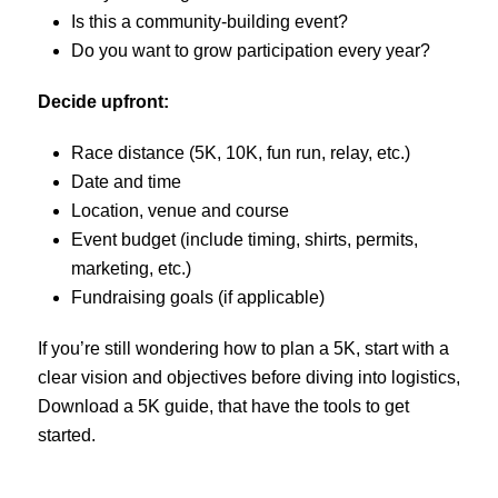
Is this a community-building event?
Do you want to grow participation every year?
Decide upfront:
Race distance (5K, 10K, fun run, relay, etc.)
Date and time
Location, venue and course
Event budget (include timing, shirts, permits,
marketing, etc.)
Fundraising goals (if applicable)
If you’re still wondering how to plan a 5K, start with a
clear vision and objectives before diving into logistics,
Download a 5K guide, that have the tools to get
started.