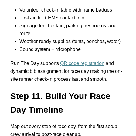
Volunteer check-in table with name badges
First aid kit + EMS contact info
Signage for check-in, parking, restrooms, and
route
Weather-ready supplies (tents, ponchos, water)
Sound system + microphone
Run The Day supports
QR code registration
and
dynamic bib assignment for race day making the on-
site runner check-in process fast and smooth.
Step 11. Build Your Race
Day Timeline
Map out every step of race day, from the first setup
crew arrival to post-race cleanup.