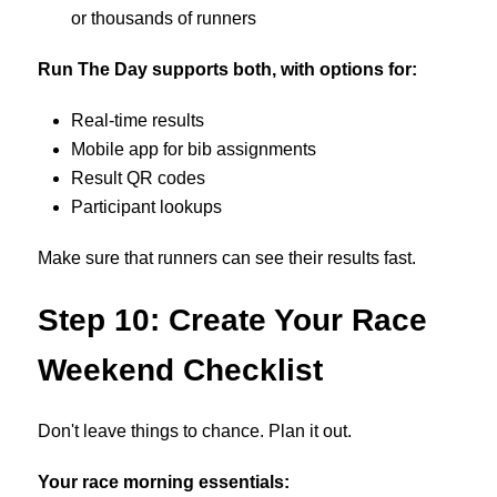
or thousands of runners
Run The Day supports both, with options for:
Real-time results
Mobile app for bib assignments
Result QR codes
Participant lookups
Make sure that runners can see their results fast.
Step 10: Create Your Race
Weekend Checklist
Don't leave things to chance. Plan it out.
Your race morning essentials: