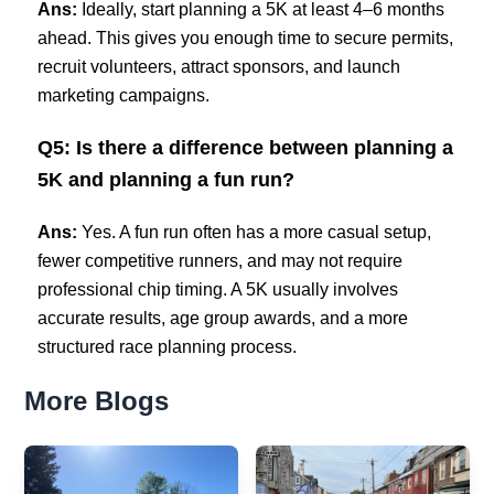
Ans:
Ideally, start planning a 5K at least 4–6 months
ahead. This gives you enough time to secure permits,
recruit volunteers, attract sponsors, and launch
marketing campaigns.
Q5: Is there a difference between planning a
5K and planning a fun run?
Ans:
Yes. A fun run often has a more casual setup,
fewer competitive runners, and may not require
professional chip timing. A 5K usually involves
accurate results, age group awards, and a more
structured race planning process.
More Blogs