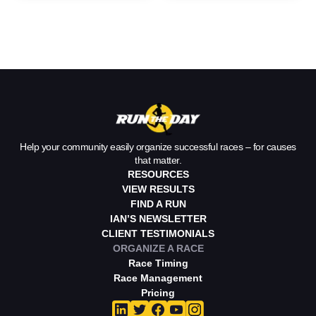
Your Race
Home Without
Help your community easily organize successful races – for causes
that matter.
RESOURCES
VIEW RESULTS
FIND A RUN
IAN’S NEWSLETTER
CLIENT TESTIMONIALS
ORGANIZE A RACE
Race Timing
Race Management
Pricing