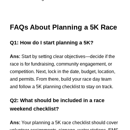
FAQs About Planning a 5K Race
Q1: How do I start planning a 5K?
Ans:
Start by setting clear objectives—decide if the
race is for fundraising, community engagement, or
competition. Next, lock in the date, budget, location,
and permits. From there, build your race day team
and follow a 5K planning checklist to stay on track.
Q2: What should be included in a race
weekend checklist?
Ans:
Your planning a 5K race checklist should cover