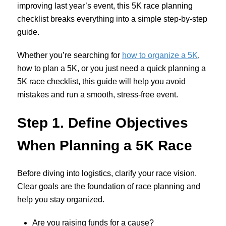
improving last year’s event, this 5K race planning
checklist breaks everything into a simple step-by-step
guide.
Whether you’re searching for
how to organize a 5K
,
how to plan a 5K, or you just need a quick planning a
5K race checklist, this guide will help you avoid
mistakes and run a smooth, stress-free event.
Step 1. Define Objectives
When Planning a 5K Race
Before diving into logistics, clarify your race vision.
C
lear goals are the foundation of race planning and
help you stay organized.
Are you raising funds for a cause?