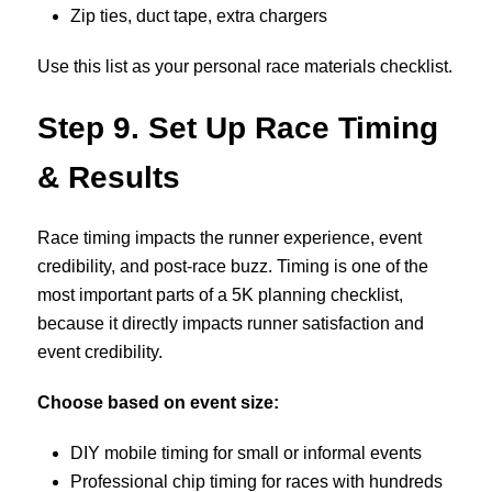
Zip ties, duct tape, extra chargers
Use this list as your personal race materials checklist.
Step
9. Set Up Race Timing
& Results
Race timing impacts the runner experience, event
credibility, and post-race buzz.
Timing is one of the
most important parts of a 5K planning checklist,
because it directly impacts runner satisfaction and
event credibility.
Choose based on event size:
DIY mobile timing for small or informal events
Professional chip timing for races with hundreds