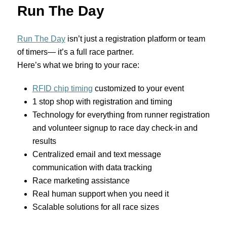
Run The Day
Run The Day
isn’t just a registration platform or team
of timers— it’s a full race partner.
Here’s what we bring to your race:
RFID chip timing
customized to your event
1 stop shop with registration and timing
Technology for everything from runner registration
and volunteer signup to race day check-in and
results
Centralized email and text message
communication with data tracking
Race marketing assistance
Real human support when you need it
Scalable solutions for all race sizes