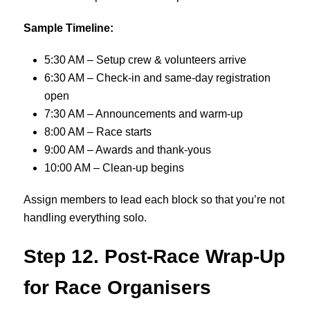
Sample Timeline:
5:30 AM – Setup crew & volunteers arrive
6:30 AM – Check-in and same-day registration
open
7:30 AM – Announcements and warm-up
8:00 AM – Race starts
9:00 AM – Awards and thank-yous
10:00 AM – Clean-up begins
Assign members to lead each block so that you’re not
handling everything solo.
Step 12. Post-Race Wrap-Up
for Race Organisers