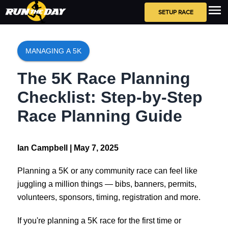
SETUP RACE
MANAGING A 5K
The 5K Race Planning
Checklist: Step-by-Step
Race Planning Guide
Ian Campbell |
May 7, 2025
Planning a 5K or any community race can feel like
juggling a million things — bibs, banners, permits,
volunteers, sponsors, timing, registration and more.
If you're planning a 5K race for the first time or