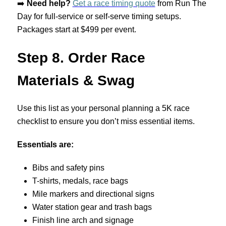
➡️
Need help?
Get a race timing quote
from Run The
Day for full-service or self-serve timing setups.
Packages start at $499 per event.
Step 8. Order Race
Materials & Swag
Use this list as your personal planning a 5K race
checklist to ensure you don’t miss essential items.
Essentials are:
Bibs and safety pins
T-shirts, medals, race bags
Mile markers and directional signs
Water station gear and trash bags
Finish line arch and signage