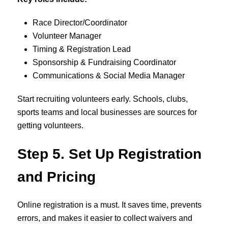
Race Director/Coordinator
Volunteer Manager
Timing & Registration Lead
Sponsorship & Fundraising Coordinator
Communications & Social Media Manager
Start recruiting volunteers early. Schools, clubs,
sports teams and local businesses are sources for
getting volunteers.
Step 5. Set Up Registration
and Pricing
Online registration is a must. It saves time, prevents
errors, and makes it easier to collect waivers and