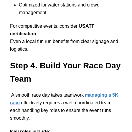
Optimized for water stations and crowd
management
For competitive events, consider
USATF
certification
.
Even a local fun run benefits from clear signage and
logistics.
Step 4. Build Your Race Day
Team
A smooth race day takes teamwork
managing a 5K
race
effectively requires a well-coordinated team,
each handling key roles to ensure the event runs
smoothly.
Key roles include: