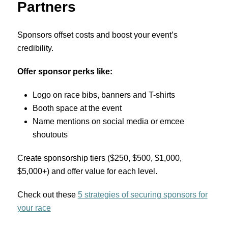
Partners
Sponsors offset costs and boost your event’s
credibility.
Offer sponsor perks like:
Logo on race bibs, banners and T-shirts
Booth space at the event
Name mentions on social media or emcee
shoutouts
Create sponsorship tiers ($250, $500, $1,000,
$5,000+) and offer value for each level.
Check out these
5 strategies of securing sponsors for
your race