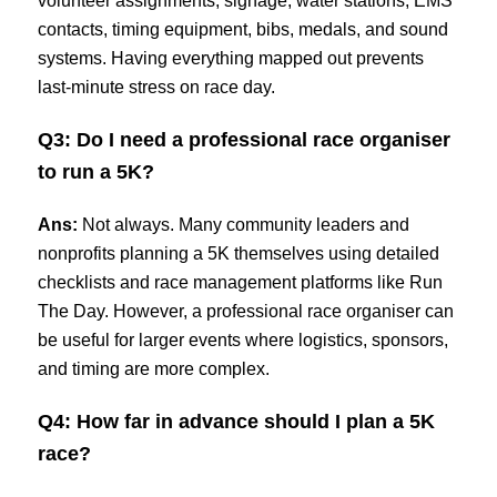
volunteer assignments, signage, water stations, EMS
contacts, timing equipment, bibs, medals, and sound
systems. Having everything mapped out prevents
last-minute stress on race day.
Q3: Do I need a professional race organiser
to run a 5K?
Ans:
Not always. Many community leaders and
nonprofits planning a 5K themselves using detailed
checklists and race management platforms like Run
The Day. However, a professional race organiser can
be useful for larger events where logistics, sponsors,
and timing are more complex.
Q4: How far in advance should I plan a 5K
race?