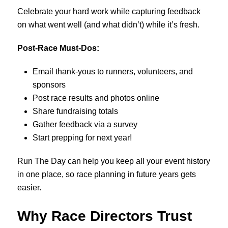
Celebrate your hard work while capturing feedback
on what went well (and what didn’t) while it’s fresh.
Post-Race Must-Dos:
Email thank-yous to runners, volunteers, and
sponsors
Post race results and photos online
Share fundraising totals
Gather feedback via a survey
Start prepping for next year!
Run The Day can help you keep all your event history
in one place, so race planning in future years gets
easier.
Why Race Directors Trust