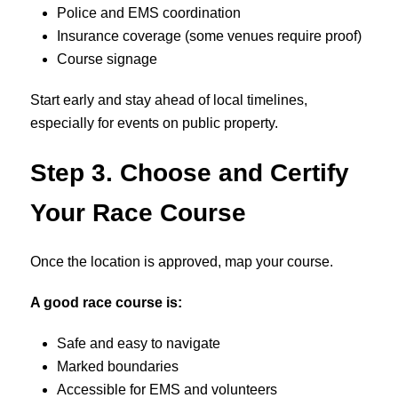
Police and EMS coordination
Insurance coverage (some venues require proof)
Course signage
Start early and stay ahead of local timelines,
especially for events on public property.
Step 3. Choose and Certify
Your Race Course
Once the location is approved, map your course.
A good race course is:
Safe and easy to navigate
Marked boundaries
Accessible for EMS and volunteers