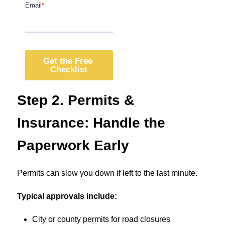
Step 2. Permits &
Insurance: Handle the
Paperwork Early
Permits can slow you down if left to the last minute.
Typical approvals include:
City or county permits for road closures