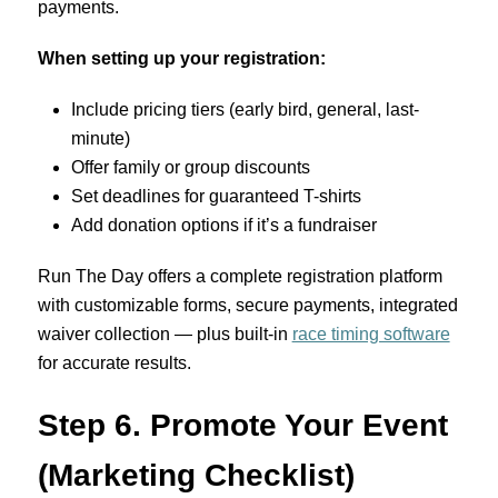
payments.
When setting up your registration:
Include pricing tiers (early bird, general, last-
minute)
Offer family or group discounts
Set deadlines for guaranteed T-shirts
Add donation options if it’s a fundraiser
Run The Day offers a complete registration platform
with customizable forms, secure payments, integrated
waiver collection — plus built-in
race timing software
for accurate results.
Step 6. Promote Your Event
(Marketing Checklist)