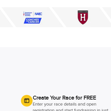
Create Your Race for FREE
Enter your race details and open
registration and start fundraising in just