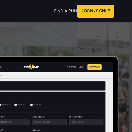
FIND A RUN
LOGIN / SIGNUP