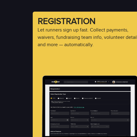
REGISTRATION
Let runners sign up fast. Collect payments,
waivers, fundraising team info, volunteer detail
and more — automatically.