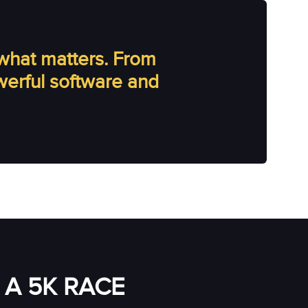
what matters. From
owerful software and
A 5K RACE