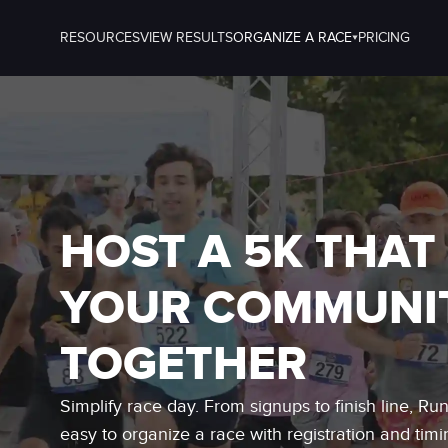
RESOURCES
VIEW RESULTS
ORGANIZE A RACE
PRICING
HOST A 5K THAT
YOUR COMMUNI
TOGETHER
Simplify race day. From signups to finish line, Ru
easy to organize a race with registration and timi