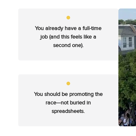
You already have a full-time
job (and this feels like a
second one).
You should be promoting the
race—not buried in
spreadsheets.