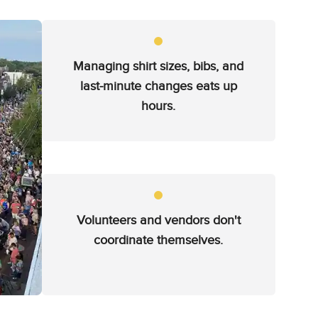
Managing shirt sizes, bibs, and
last-minute changes eats up
hours.
Volunteers and vendors don't
coordinate themselves.