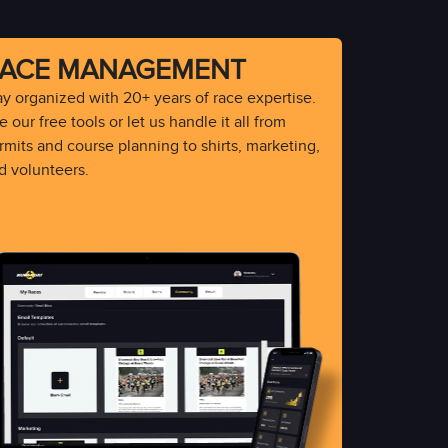
ACE MANAGEMENT
ay organized with 20+ years of race expertise.
 our free tools or let us handle it all from
rmits and course planning to shirts, marketing,
d volunteers.