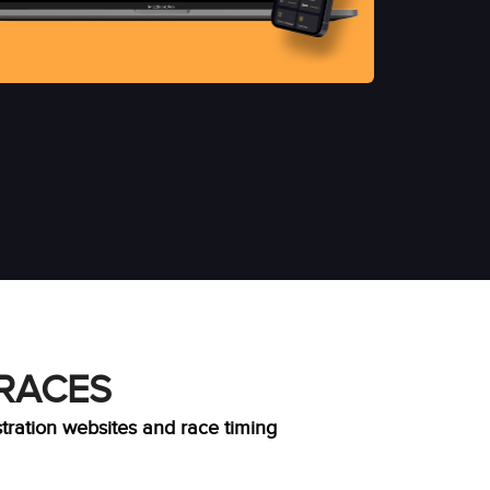
 RACES
stration websites and race timing