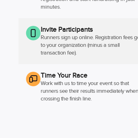
minutes.
Invite Participants
Runners sign up online. Registration fees g
to your organization (minus a small
transaction fee).
Time Your Race
Work with us to time your event so that
runners see their results immediately whe
crossing the finish line.