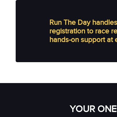
Run The Day handles 
registration to race 
hands-on support at 
YOUR ONE