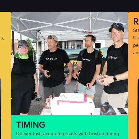
R
St
s,
Use
pe
an
TIMING
Deliver fast, accurate results with trusted timing