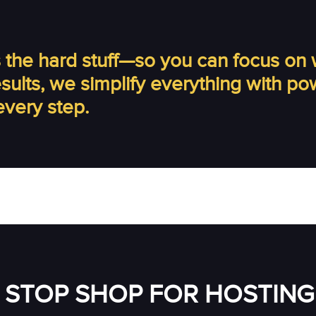
the hard stuff—so you can focus on 
results, we simplify everything with p
every step.
 STOP SHOP FOR HOSTING 