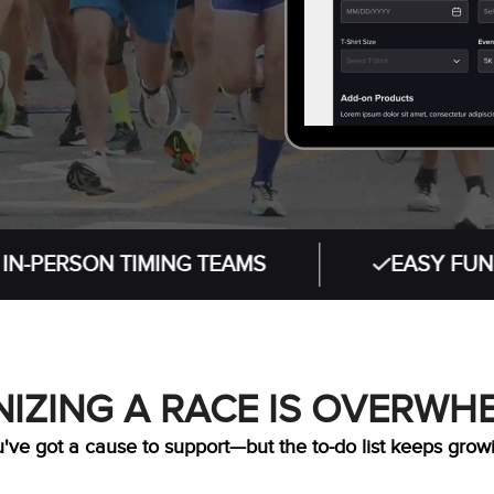
ON TIMING TEAMS
EASY FUNDRAISING
IZING A RACE IS OVERWH
've got a cause to support—but the to-do list keeps grow