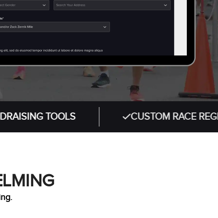
 TOOLS
CUSTOM RACE REGISTRATIO
ELMING
ing.