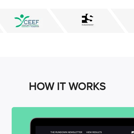
HOW IT WORKS