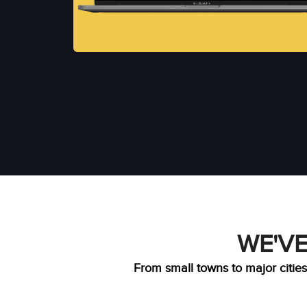
WE'VE
From small towns to major cities