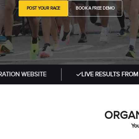
POST YOUR RACE
BOOK A FREE DEMO
EBSITE
LIVE RESULTS FROM IN-PERS
ORGAN
You