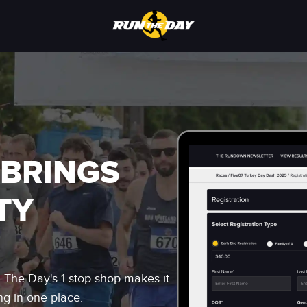
 BRINGS
TY
n The Day's 1 stop shop makes it
ng in one place.