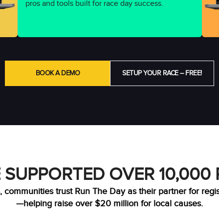
pros and tools built for race day success.
BOOK A DEMO
SETUP YOUR RACE – FREE!
 SUPPORTED OVER 10,000
, communities trust Run The Day as their partner for regi
—helping raise over $20 million for local causes.