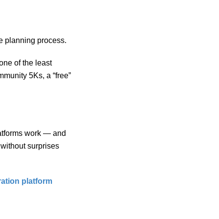
he planning process.
one of the least
mmunity 5Ks, a “free”
platforms work — and
without surprises
ration platform