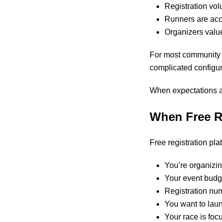
Registration vo
Runners are acc
Organizers value
For most community ra
complicated configur
When expectations ar
When Free R
Free registration plat
You’re organizing
Your event budge
Registration nu
You want to laun
Your race is fo