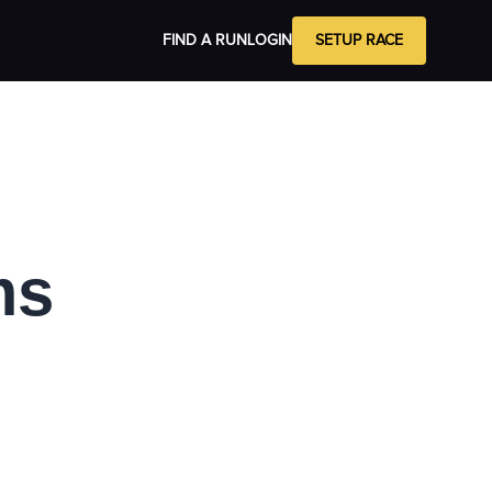
FIND A RUN
LOGIN
SETUP RACE
ms