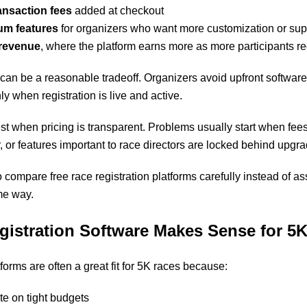
ansaction fees
added at checkout
um features
for organizers who want more customization or sup
revenue
, where the platform earns more as more participants re
 can be a reasonable tradeoff. Organizers avoid upfront software
ly when registration is live and active.
t when pricing is transparent. Problems usually start when fees
, or features important to race directors are locked behind upgr
 to compare
free race registration platforms
carefully instead of as
me way.
gistration Software Makes Sense for 5
tforms are often a great fit for 5K races because:
e on tight budgets