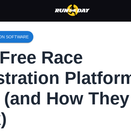
ION SOFTWARE
Free Race
stration Platfor
t (and How They
)