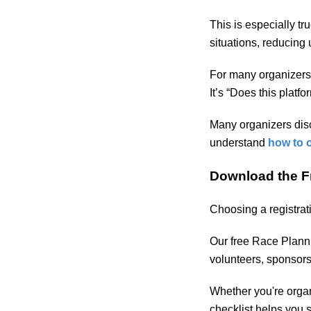
This is especially tr
situations, reducing
For many organizers, 
It’s “Does this plat
Many organizers disc
understand
how to 
Download the F
Choosing a registrati
Our free Race Planni
volunteers, sponsors
Whether you're organ
checklist helps you 