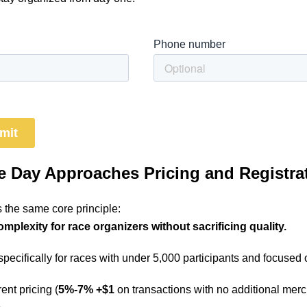
 Day Approaches Pricing and Registra
 the same core principle:
plexity for race organizers without sacrificing quality.
 specifically for races with under 5,000 participants and focused 
ent pricing (
5%-7% +$1
on transactions with no additional merc