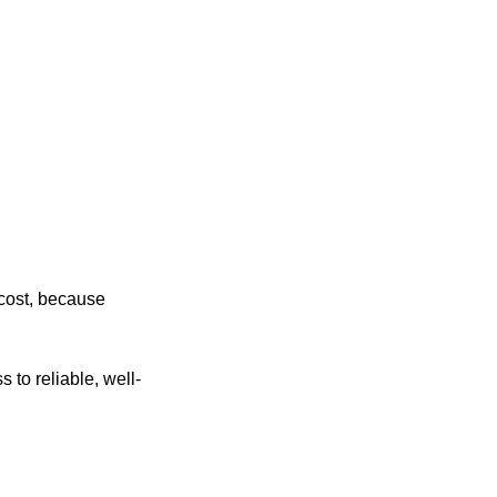
 cost, because
 to reliable, well-