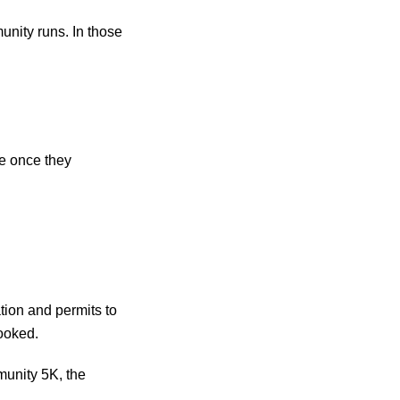
munity runs. In those
te once they
tion and permits to
looked.
munity 5K, the