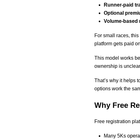
Runner-paid tr
Optional premi
Volume-based 
For small races, this
platform gets paid on
This model works bes
ownership is unclear
That’s why it helps
options work the sa
Why Free Re
Free registration pla
Many 5Ks operat