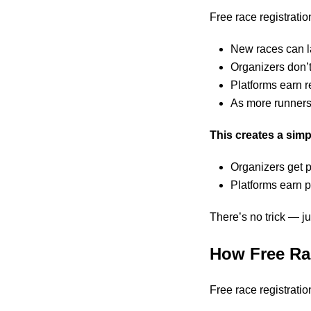
Free race registratio
New races can l
Organizers don’t
Platforms earn r
As more runners 
This creates a sim
Organizers get 
Platforms earn 
There’s no trick — ju
How Free Ra
Free race registrati