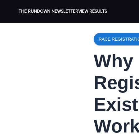
THE RUNDOWN NEWSLETTER
VIEW RESULTS
RACE REGISTRAT
Why 
Regi
Exis
Work