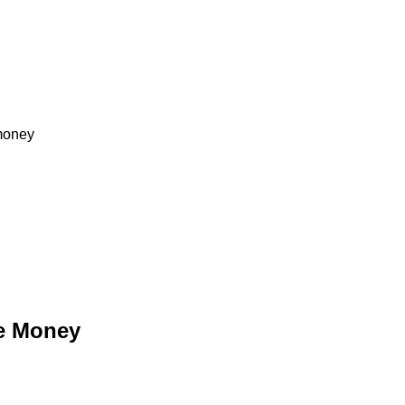
 money
ke Money