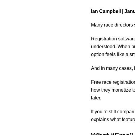
Ian Campbell |
Janu
Many race directors s
Registration software
understood. When bud
option feels like a sm
And in many cases, it
Free race registrati
how they monetize to
later.
If you're still compa
explains what featur