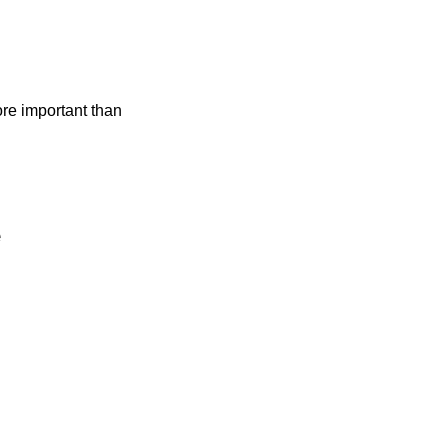
ore important than
e