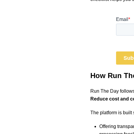
How Run The
Run The Day follows
Reduce cost and com
The platform is built
Offering transpar