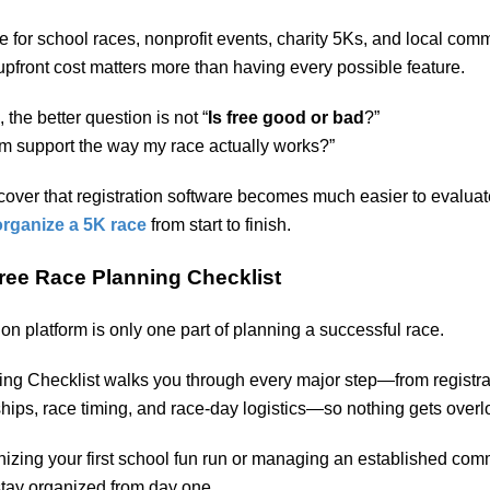
ue for school races, nonprofit events, charity 5Ks, and local com
 upfront cost matters more than having every possible feature.
the better question is not “
Is free good or bad
?”
form support the way my race actually works?”
over that registration software becomes much easier to evalua
organize a 5K race
from start to finish.
ree Race Planning Checklist
on platform is only one part of planning a successful race.
ng Checklist walks you through every major step—from registra
hips, race timing, and race-day logistics—so nothing gets over
izing your first school fun run or managing an established com
stay organized from day one.