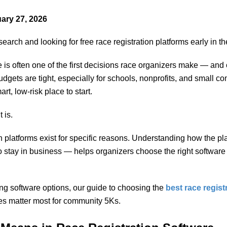
ary 27, 2026
earch and looking for free race registration platforms early in t
 is often one of the first decisions race organizers make — and 
gets are tight, especially for schools, nonprofits, and small co
art, low-risk place to start.
 is.
on platforms exist for specific reasons. Understanding how the 
 stay in business — helps organizers choose the right software 
ring software options, our guide to choosing the
best race regist
es matter most for community 5Ks.