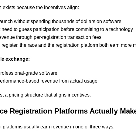
n exists because the incentives align:
aunch without spending thousands of dollars on software
 need to guess participation before committing to a technology
evenue through per-registration transaction fees
register, the race and the registration platform both earn more
ple exchange:
professional-grade software
performance-based revenue from actual usage
st a pricing structure that aligns incentives.
ce Registration Platforms Actually Ma
on platforms usually earn revenue in one of three ways: