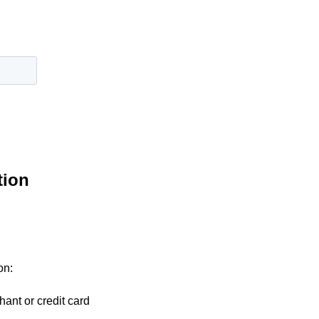
tion
on:
hant or credit card