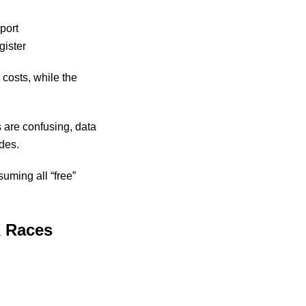
port
gister
 costs, while the
 are confusing, data
ades.
suming all “free”
K Races