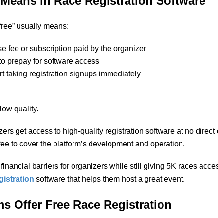
Means in Race Registration Software
 “free” usually means:
se fee or subscription paid by the organizer
to prepay for software access
art taking registration signups immediately
ow quality.
ers get access to high-quality registration software at no direct
fee to cover the platform’s development and operation.
nancial barriers for organizers while still giving 5K races access
gistration
software that helps them host a great event.
s Offer Free Race Registration