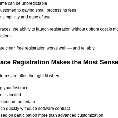
lume can be unpredictable
ustomed to paying small processing fees
 simplicity and ease of use
ces, the ability to launch registration without upfront cost is m
ations.
e clear, free registration works well — and reliably.
ace Registration Makes the Most Sens
forms are often the right fit when:
 your first race
t is limited
mbers are uncertain
ch quickly without a software contract
cused on participation more than advanced customization