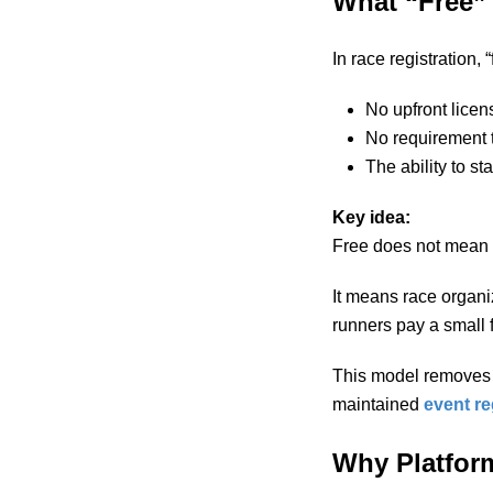
What “Free” 
In race registration,
No upfront licen
No requirement 
The ability to st
Key idea:
Free does not mean l
It means race organiz
runners pay a small 
This model removes fi
maintained
event re
Why Platform