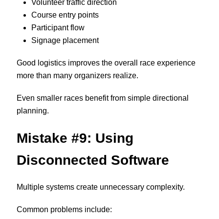
Volunteer traffic direction
Course entry points
Participant flow
Signage placement
Good logistics improves the overall race experience
more than many organizers realize.
Even smaller races benefit from simple directional
planning.
Mistake #9: Using
Disconnected Software
Multiple systems create unnecessary complexity.
Common problems include: