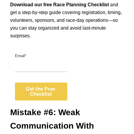
Download our free Race Planning Checklist
and
get a step-by-step guide covering registration, timing,
volunteers, sponsors, and race-day operations—so
you can stay organized and avoid last-minute
surprises.
Mistake #6: Weak
Communication With