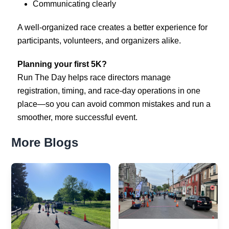
Communicating clearly
A well-organized race creates a better experience for
participants, volunteers, and organizers alike.
Planning your first 5K?
Run The Day helps race directors manage
registration, timing, and race-day operations in one
place—so you can avoid common mistakes and run a
smoother, more successful event.
More Blogs