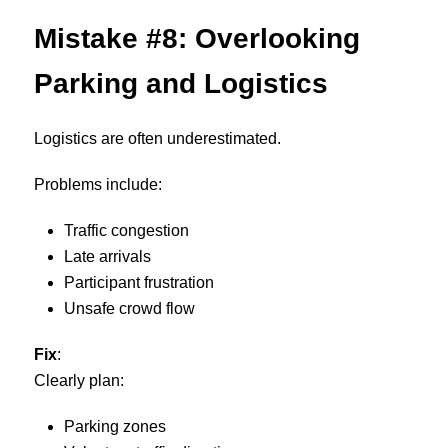
Mistake #8: Overlooking
Parking and Logistics
Logistics are often underestimated.
Problems include:
Traffic congestion
Late arrivals
Participant frustration
Unsafe crowd flow
Fix
:
Clearly plan:
Parking zones