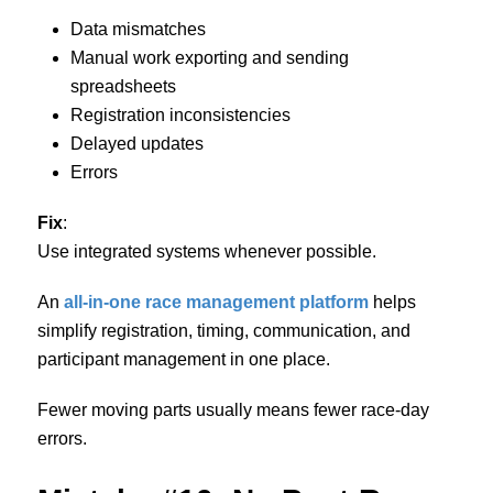
Data mismatches
Manual work exporting and sending
spreadsheets
Registration inconsistencies
Delayed updates
Errors
Fix
:
Use integrated systems whenever possible.
An
all-in-one race management platform
helps
simplify registration, timing, communication, and
participant management in one place.
Fewer moving parts usually means fewer race-day
errors.