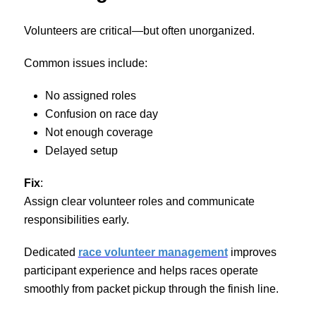
Volunteers are critical—but often unorganized.
Common issues include:
No assigned roles
Confusion on race day
Not enough coverage
Delayed setup
Fix
:
Assign clear volunteer roles and communicate
responsibilities early.
Dedicated
race volunteer management
improves
participant experience and helps races operate
smoothly from packet pickup through the finish line.