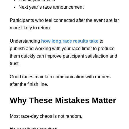
Next year’s race announcement
Participants who feel connected after the event are far
more likely to return.
Understanding
how long race results take
to
publish and working with your race timer to produce
them quickly can improve participant satisfaction and
trust.
Good races maintain communication with runners
after the finish line.
Why These Mistakes Matter
Most race-day chaos is not random.