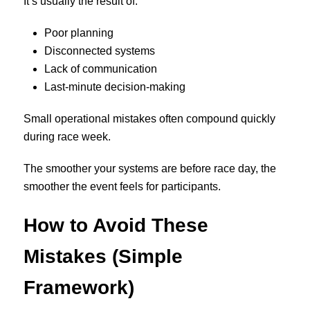
It’s usually the result of:
Poor planning
Disconnected systems
Lack of communication
Last-minute decision-making
Small operational mistakes often compound quickly
during race week.
The smoother your systems are before race day, the
smoother the event feels for participants.
How to Avoid These
Mistakes (Simple
Framework)