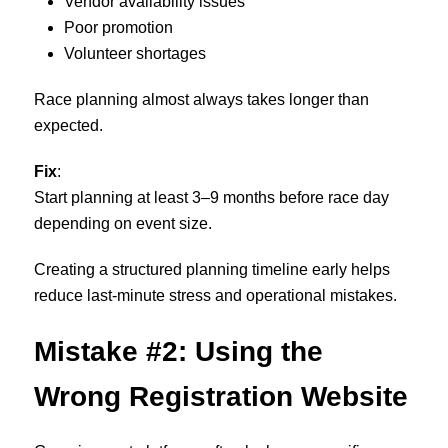
Vendor availability issues
Poor promotion
Volunteer shortages
Race planning almost always takes longer than
expected.
Fix
:
Start planning at least 3–9 months before race day
depending on event size.
Creating a structured planning timeline early helps
reduce last-minute stress and operational mistakes.
Mistake #2: Using the
Wrong Registration Website