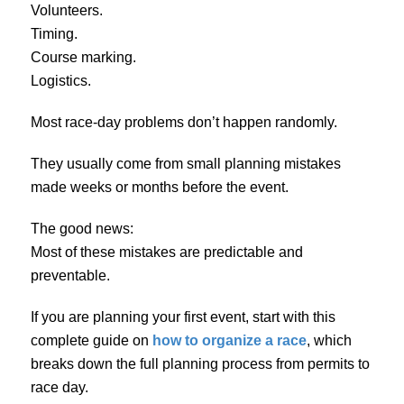
Volunteers.
Timing.
Course marking.
Logistics.
Most race-day problems don’t happen randomly.
They usually come from small planning mistakes
made weeks or months before the event.
The good news:
Most of these mistakes are predictable and
preventable.
If you are planning your first event, start with this
complete guide on
how to organize a race
, which
breaks down the full planning process from permits to
race day.