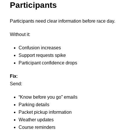
Participants
Participants need clear information before race day.
Without it:
Confusion increases
Support requests spike
Participant confidence drops
Fix
:
Send:
“Know before you go” emails
Parking details
Packet pickup information
Weather updates
Course reminders