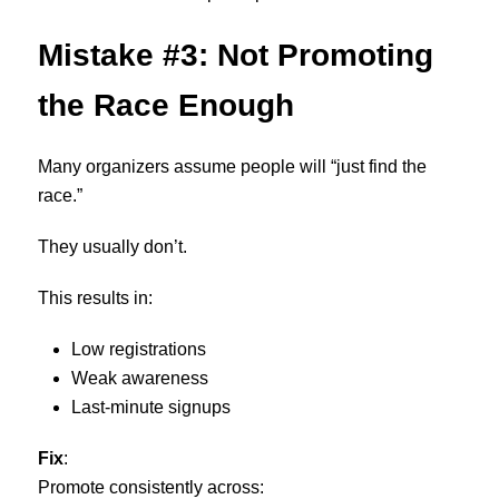
Mistake #3: Not Promoting
the Race Enough
Many organizers assume people will “just find the
race.”
They usually don’t.
This results in:
Low registrations
Weak awareness
Last-minute signups
Fix
:
Promote consistently across: