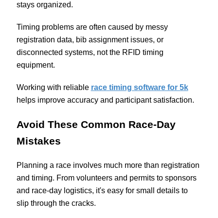
stays organized.
Timing problems are often caused by messy
registration data, bib assignment issues, or
disconnected systems, not the RFID timing
equipment.
Working with reliable
race timing software for 5k
helps improve accuracy and participant satisfaction.
Avoid These Common Race-Day
Mistakes
Planning a race involves much more than registration
and timing. From volunteers and permits to sponsors
and race-day logistics, it's easy for small details to
slip through the cracks.