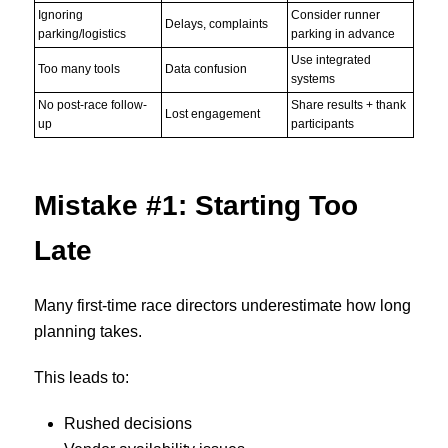
Ignoring
Consider runner
Delays, complaints
parking/logistics
parking in advance
Use integrated
Too many tools
Data confusion
systems
No post-race follow-
Share results + thank
Lost engagement
up
participants
Mistake #1: Starting Too
Late
Many first-time race directors underestimate how long
planning takes.
This leads to:
Rushed decisions