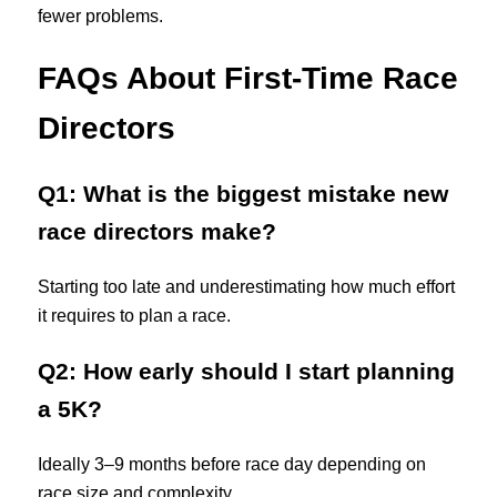
fewer problems.
FAQs About First-Time Race
Directors
Q1: What is the biggest mistake new
race directors make?
Starting too late and underestimating how much effort
it requires to plan a race.
Q2: How early should I start planning
a 5K?
Ideally 3–9 months before race day depending on
race size and complexity.