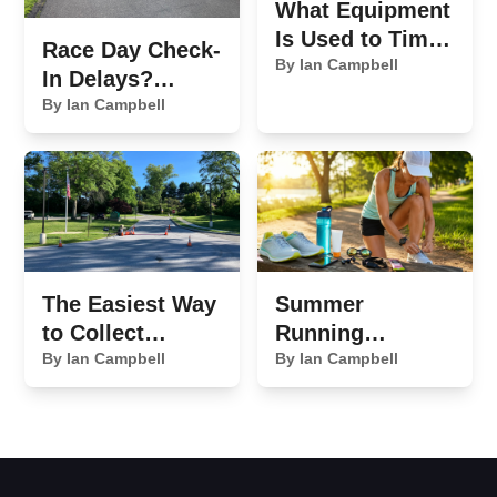
What Equipment
Is Used to Time
Race Day Check-
a 5K Race?
By Ian Campbell
In Delays?
Here's What's
By Ian Campbell
Slowing You
Down
The Easiest Way
Summer
to Collect
Running
Sponsor
By Ian Campbell
Essentials We
By Ian Campbell
Payments for
Never Leave
Your Race
Home Without