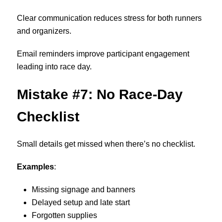
Clear communication reduces stress for both runners
and organizers.
Email reminders improve participant engagement
leading into race day.
Mistake #7: No Race-Day
Checklist
Small details get missed when there’s no checklist.
Examples
:
Missing signage and banners
Delayed setup and late start
Forgotten supplies