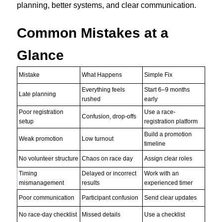
planning, better systems, and clear communication.
Common Mistakes at a
Glance
Mistake
What Happens
Simple Fix
Everything feels
Start 6–9 months
Late planning
rushed
early
Poor registration
Use a race-
Confusion, drop-offs
setup
registration platform
Build a promotion
Weak promotion
Low turnout
timeline
No volunteer structure
Chaos on race day
Assign clear roles
Timing
Delayed or incorrect
Work with an
mismanagement
results
experienced timer
Poor communication
Participant confusion
Send clear updates
No race-day checklist
Missed details
Use a checklist