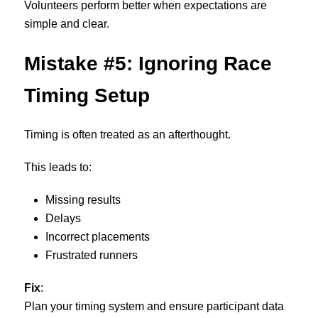
Volunteers perform better when expectations are
simple and clear.
Mistake #5: Ignoring Race
Timing Setup
Timing is often treated as an afterthought.
This leads to:
Missing results
Delays
Incorrect placements
Frustrated runners
Fix
:
Plan your timing system and ensure participant data