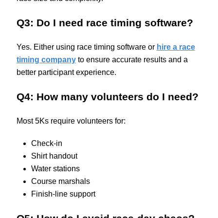
Q3: Do I need race timing software?
Yes. Either using race timing software or
hire a race
timing company
to ensure accurate results and a
better participant experience.
Q4: How many volunteers do I need?
Most 5Ks require volunteers for:
Check-in
Shirt handout
Water stations
Course marshals
Finish-line support