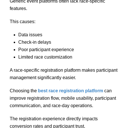
Generic event platforms often lack race-specific
features.
This causes:
Data issues
Check-in delays
Poor participant experience
Limited race customization
A race-specific registration platform makes participant
management significantly easier.
Choosing the
best race registration platform
can
improve registration flow, mobile usability, participant
communication, and race-day operations.
The registration experience directly impacts
conversion rates and participant trust.