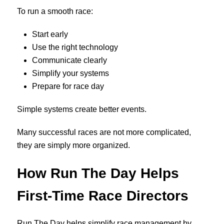
To run a smooth race:
Start early
Use the right technology
Communicate clearly
Simplify your systems
Prepare for race day
Simple systems create better events.
Many successful races are not more complicated,
they are simply more organized.
How Run The Day Helps
First-Time Race Directors
Run The Day helps simplify race management by