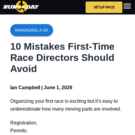
SETUP RACE
MANAGING A 5K
10 Mistakes First-Time
Race Directors Should
Avoid
Ian Campbell |
June 1, 2026
Organizing your first race is exciting but it’s easy to
underestimate how many moving parts are involved.
Registration.
Permits.