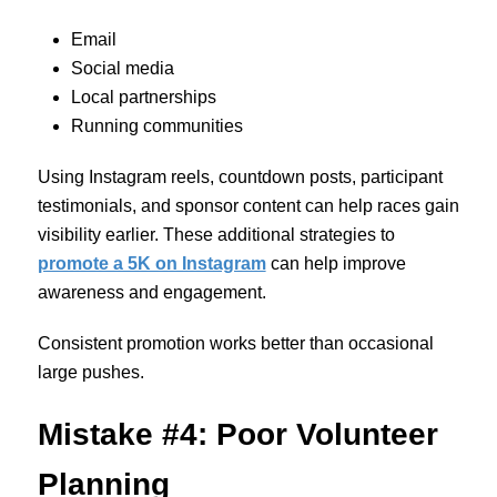
Email
Social media
Local partnerships
Running communities
Using Instagram reels, countdown posts, participant
testimonials, and sponsor content can help races gain
visibility earlier. These additional strategies to
promote a 5K on Instagram
can help improve
awareness and engagement.
Consistent promotion works better than occasional
large pushes.
Mistake #4: Poor Volunteer
Planning