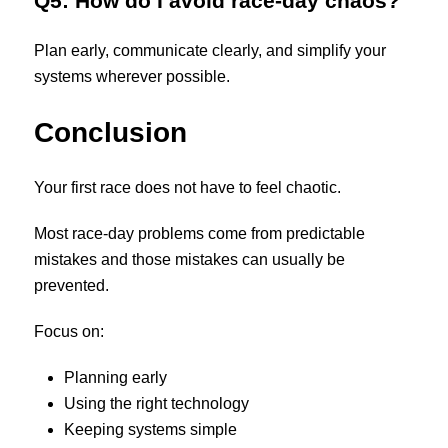
Q5: How do I avoid race-day chaos?
Plan early, communicate clearly, and simplify your
systems wherever possible.
Conclusion
Your first race does not have to feel chaotic.
Most race-day problems come from predictable
mistakes and those mistakes can usually be
prevented.
Focus on:
Planning early
Using the right technology
Keeping systems simple