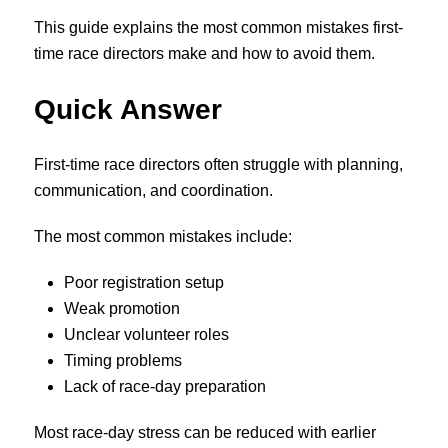
This guide explains the most common mistakes first-
time race directors make and how to avoid them.
Quick Answer
First-time race directors often struggle with planning,
communication, and coordination.
The most common mistakes include:
Poor registration setup
Weak promotion
Unclear volunteer roles
Timing problems
Lack of race-day preparation
Most race-day stress can be reduced with earlier