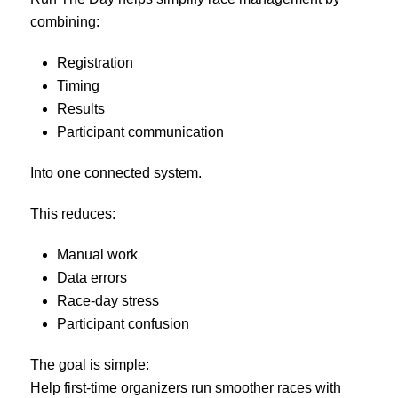
combining:
Registration
Timing
Results
Participant communication
Into one connected system.
This reduces:
Manual work
Data errors
Race-day stress
Participant confusion
The goal is simple:
Help first-time organizers run smoother races with