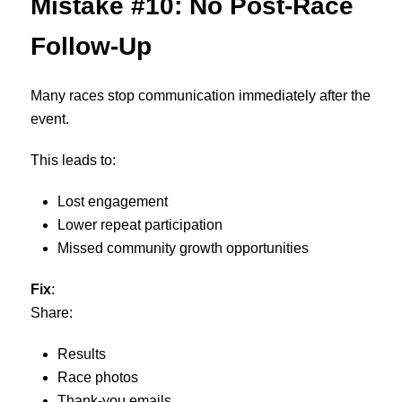
Mistake #10: No Post-Race
Follow-Up
Many races stop communication immediately after the
event.
This leads to:
Lost engagement
Lower repeat participation
Missed community growth opportunities
Fix
:
Share:
Results
Race photos
Thank-you emails