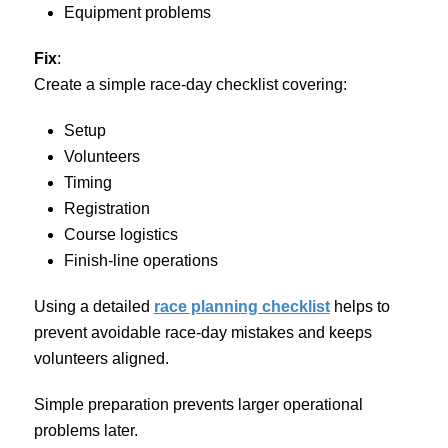
Equipment problems
Fix
:
Create a simple race-day checklist covering:
Setup
Volunteers
Timing
Registration
Course logistics
Finish-line operations
Using a detailed
race planning checklist
helps to
prevent avoidable race-day mistakes and keeps
volunteers aligned.
Simple preparation prevents larger operational
problems later.