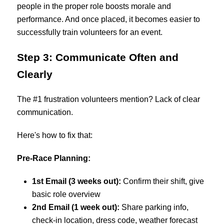
people in the proper role boosts morale and
performance. And once placed, it becomes easier to
successfully train volunteers for an event.
Step 3: Communicate Often and
Clearly
The #1 frustration volunteers mention? Lack of clear
communication.
Here's how to fix that:
Pre-Race Planning:
1st Email (3 weeks out):
Confirm their shift, give
basic role overview
2nd Email (1 week out):
Share parking info,
check-in location, dress code, weather forecast