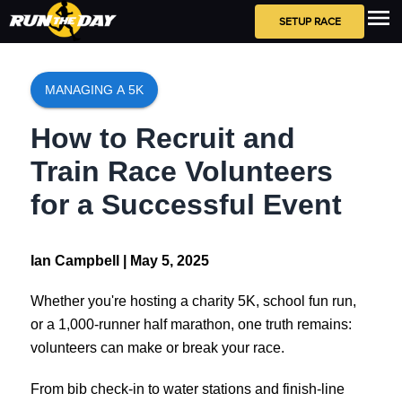
SETUP RACE
MANAGING A 5K
How to Recruit and
Train Race Volunteers
for a Successful Event
Ian Campbell |
May 5, 2025
Whether you're hosting a charity 5K, school fun run,
or a 1,000-runner half marathon, one truth remains:
volunteers can make or break your race.
From bib check-in to water stations and finish-line