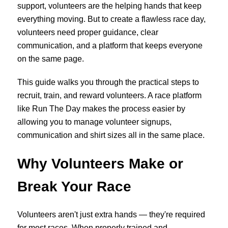
support, volunteers are the helping hands that keep
everything moving. But to create a flawless race day,
volunteers need proper guidance, clear
communication, and a platform that keeps everyone
on the same page.
This guide walks you through the practical steps to
recruit, train, and reward volunteers. A race platform
like Run The Day makes the process easier by
allowing you to manage volunteer signups,
communication and shirt sizes all in the same place.
Why Volunteers Make or
Break Your Race
Volunteers aren't just extra hands — they're required
for most races. When properly trained and