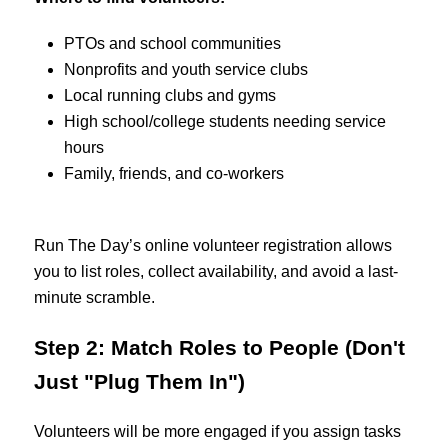
PTOs and school communities
Nonprofits and youth service clubs
Local running clubs and gyms
High school/college students needing service
hours
Family, friends, and co-workers
Run The Day’s
online volunteer registration allows
you to list roles, collect availability, and avoid a last-
minute scramble.
Step 2: Match Roles to People (Don't
Just "Plug Them In")
Volunteers will be more engaged if you assign tasks