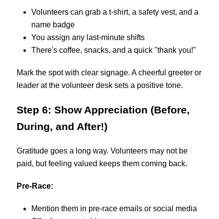
Volunteers can grab a t-shirt, a safety vest, and a
name badge
You assign any last-minute shifts
There's coffee, snacks, and a quick "thank you!"
Mark the spot with clear signage. A cheerful greeter or
leader at the volunteer desk sets a positive tone.
Step 6: Show Appreciation (Before,
During, and After!)
Gratitude goes a long way. Volunteers may not be
paid, but feeling valued keeps them coming back.
Pre-Race:
Mention them in pre-race emails or social media