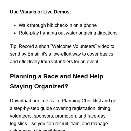
Use Visuals or Live Demos:
Walk through bib check-in on a phone
Role-play handing out water or giving directions
Tip: Record a short "Welcome Volunteers" video to
send by Email; it's a low-effort way to cover basics
and effectively train volunteers for an event.
Planning a Race and Need Help
Staying Organized?
Download our free Race Planning Checklist and get
a step-by-step guide covering registration, timing,
volunteers, sponsors, promotion, and race-day
logistics—so you can recruit, train, and manage