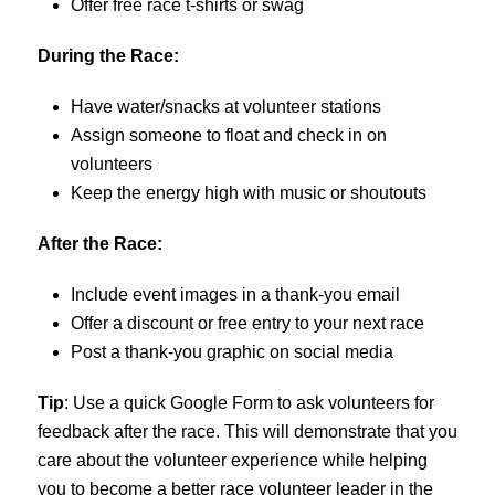
Offer free race t-shirts or swag
During the Race:
Have water/snacks at volunteer stations
Assign someone to float and check in on
volunteers
Keep the energy high with music or shoutouts
After the Race:
Include event images in a thank-you email
Offer a discount or free entry to your next race
Post a thank-you graphic on social media
Tip
: Use a quick Google Form to ask volunteers for
feedback after the race. This will demonstrate that you
care about the volunteer experience while helping
you to become a better race volunteer leader in the