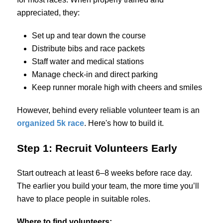
appreciated, they:
Set up and tear down the course
Distribute bibs and race packets
Staff water and medical stations
Manage check-in and direct parking
Keep runner morale high with cheers and smiles
However, behind every reliable volunteer team is an
organized 5k race
. Here's how to build it.
Step 1: Recruit Volunteers Early
Start outreach at least 6–8 weeks before race day.
The earlier you build your team, the more time you’ll
have to place people in suitable roles.
Where to find volunteers: