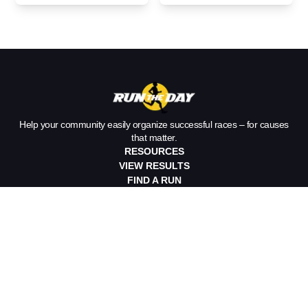
Payments for
Never Leave
Your Race
Home Without
Help your community easily organize successful races – for causes
that matter.
RESOURCES
VIEW RESULTS
FIND A RUN
IAN’S NEWSLETTER
CLIENT TESTIMONIALS
ORGANIZE A RACE
Race Timing
Race Management
Pricing
DOWNLOAD APP