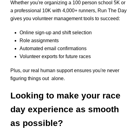
Whether you're organizing a 100 person school 5K or
a professional 10K with 4,000+ runners, Run The Day
gives you volunteer management tools to succeed:
Online sign-up and shift selection
Role assignments
Automated email confirmations
Volunteer exports for future races
Plus, our real human support ensures you're never
figuring things out alone.
Looking to make your race
day experience as smooth
as possible?