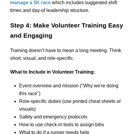
manage a 5K race
which includes suggested shift
times and day-of leadership structure.
Step 4: Make Volunteer Training Easy
and Engaging
Training doesn’t have to mean a long meeting. Think
short, visual, and role-specific.
What to Include in Volunteer Training:
Event overview and mission ("Why we're doing
this race")
Role-specific duties (use printed cheat sheets or
visuals)
Safety and emergency protocols
How to use check-in tools to assign bibs
What to do if a runner needs help