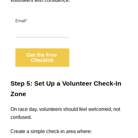
volunteers with confidence.
Step 5: Set Up a Volunteer Check-In
Zone
On race day, volunteers should feel welcomed, not
confused.
Create a simple check-in area where: