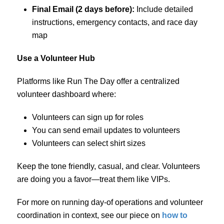
Final Email (2 days before):
Include detailed
instructions, emergency contacts, and race day
map
Use a Volunteer Hub
Platforms like Run The Day offer a centralized
volunteer dashboard where:
Volunteers can sign up for roles
You can send email updates to volunteers
Volunteers can select shirt sizes
Keep the tone friendly, casual, and clear. Volunteers
are doing you a favor—treat them like VIPs.
For more on running day-of operations and volunteer
coordination in context, see our piece on
how to