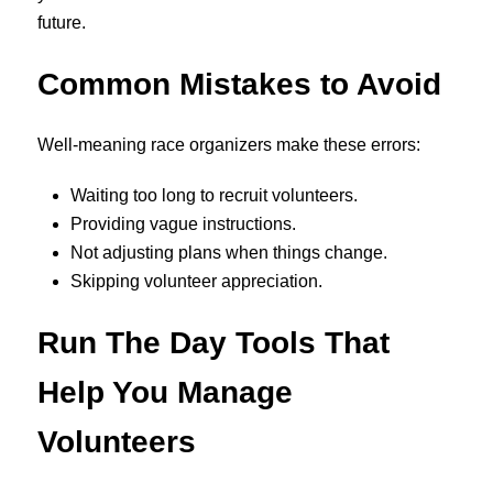
future.
Common Mistakes to Avoid
Well-meaning race organizers make these errors:
Waiting too long to recruit volunteers.
Providing vague instructions.
Not adjusting plans when things change.
Skipping volunteer appreciation.
Run The Day Tools That
Help You Manage
Volunteers