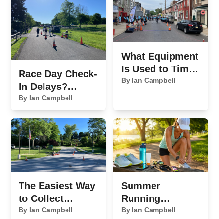
What Equipment
Is Used to Time
Race Day Check-
a 5K Race?
By Ian Campbell
In Delays?
Here's What's
By Ian Campbell
Slowing You
Down
The Easiest Way
Summer
to Collect
Running
Sponsor
By Ian Campbell
Essentials We
By Ian Campbell