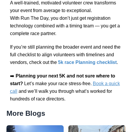
A well-trained, motivated volunteer crew transforms
your event from average to exceptional.
With Run The Day, you don’t just get registration
technology combined with a timing team — you get a
complete race partner.
If you’re still planning the broader event and need the
full checklist to align volunteers with timelines and
vendors, check out the
5k race Planning checklist
.
➡️
Planning your next 5K and not sure where to
start?
Let’s make your race stress-free.
Book a quick
call
and we’ll walk you through what’s worked for
hundreds of race directors.
More Blogs