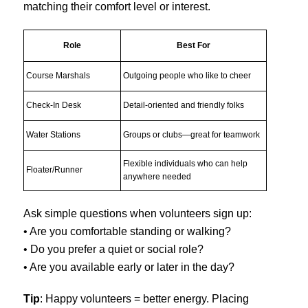
matching their comfort level or interest.
Role
Best For
Course Marshals
Outgoing people who like to cheer
Check-In Desk
Detail-oriented and friendly folks
Water Stations
Groups or clubs—great for teamwork
Flexible individuals who can help
Floater/Runner
anywhere needed
Ask simple questions when volunteers sign up:
• Are you comfortable standing or walking?
• Do you prefer a quiet or social role?
• Are you available early or later in the day?
Tip
: Happy volunteers = better energy. Placing