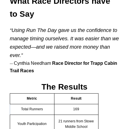
What Race Directors have
to Say
“Using Run The Day gave us the confidence to
manage timing ourselves. It was easier than we
expected—and we raised more money than
ever.”
Cynthia Needham
Race Director for Trapp Cabin
—
Trail Races
The Results
Metric
Result
Total Runners
169
21 runners from Stowe
Youth Participation
Middle School