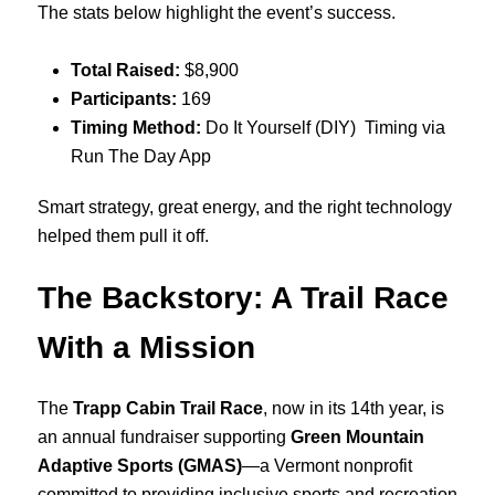
The stats below highlight the event’s success.
Total Raised:
$8,900
Participants:
169
Timing Method:
Do It Yourself (DIY) Timing via
Run The Day App
Smart strategy, great energy, and the right technology
helped them pull it off.
The Backstory: A Trail Race
With a Mission
The
Trapp Cabin Trail Race
, now in its 14th year, is
an annual fundraiser supporting
Green Mountain
Adaptive Sports (GMAS)
—a Vermont nonprofit
committed to providing inclusive sports and recreation