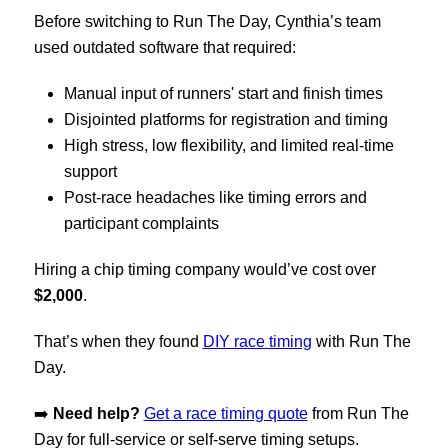
Before switching to Run The Day, Cynthia’s team
used outdated software that required:
Manual input of runners' start and finish times
Disjointed platforms for registration and timing
High stress, low flexibility, and limited real-time
support
Post-race headaches like timing errors and
participant complaints
Hiring a chip timing company would’ve cost over
$2,000
.
That’s when they found
DIY race timing
with
Run The
Day
.
➡️
Need help?
Get a race timing quote
from Run The
Day for full-service or self-serve timing setups.