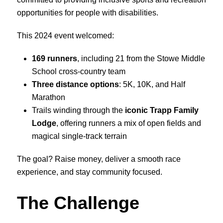
opportunities for people with disabilities.
This 2024 event welcomed:
169 runners
, including 21 from the Stowe Middle
School cross-country team
Three distance options
: 5K, 10K, and Half
Marathon
Trails winding through the
iconic Trapp Family
Lodge
, offering runners a mix of open fields and
magical single-track terrain
The goal? Raise money, deliver a smooth race
experience, and stay community focused.
The Challenge