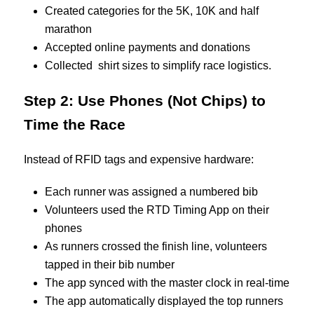
Created categories for the 5K, 10K and half
marathon
Accepted online payments and donations
Collected shirt sizes to simplify race logistics.
Step 2: Use Phones (Not Chips) to
Time the Race
Instead of RFID tags and expensive hardware:
Each runner was assigned a numbered bib
Volunteers used the RTD Timing App on their
phones
As runners crossed the finish line, volunteers
tapped in their bib number
The app synced with the master clock in real-time
The app automatically displayed the top runners