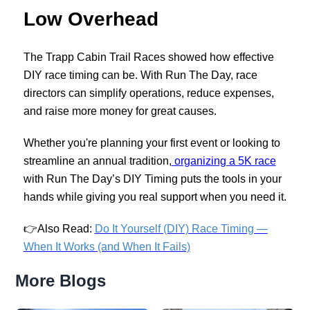
Low Overhead
The Trapp Cabin Trail Races showed how effective
DIY race timing can be. With Run The Day, race
directors can simplify operations, reduce expenses,
and raise more money for great causes.
Whether you're planning your first event or looking to
streamline an annual tradition,
organizing a 5K race
with Run The Day’s DIY Timing puts the tools in your
hands while giving you real support when you need it.
👉
Also Read:
Do It Yourself (DIY) Race Timing —
When It Works (and When It Fails)
More Blogs