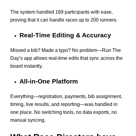
The system handled 169 participants with ease,
proving that it can handle races up to 200 runners.
Real-Time Editing & Accuracy
Missed a bib? Made a typo? No problem—Run The
Day’s app allows real-time edits that sync across the
board instantly.
All-in-One Platform
Everything—registration, payments, bib assignment,
timing, live results, and reporting—was handled in
one place. No switching tools, no data exports, no
manual syncing.