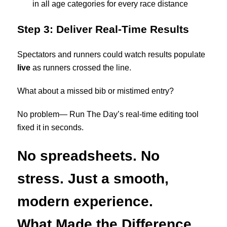
in all age categories for every race distance
Step 3: Deliver Real-Time Results
Spectators and runners could watch results populate
live
as runners crossed the line.
What about a missed bib or mistimed entry?
No problem— Run The Day’s real-time editing tool
fixed it in seconds.
No spreadsheets. No
stress. Just a smooth,
modern experience.
What Made the Difference