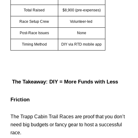
Total Raised
$8,900 (pre-expenses)
Race Setup Crew
Volunteer-led
Post-Race Issues
None
Timing Method
DIY via RTD mobile app
The Takeaway: DIY = More Funds with Less
Friction
The Trapp Cabin Trail Races are proof that you don’t
need big budgets or fancy gear to host a successful
race.