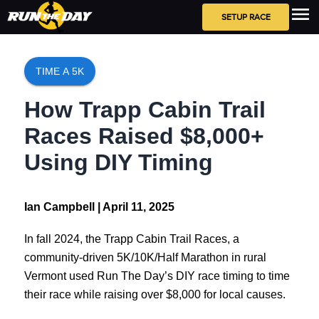
SETUP RACE
TIME A 5K
How Trapp Cabin Trail
Races Raised $8,000+
Using DIY Timing
Ian Campbell |
April 11, 2025
In fall 2024, the Trapp Cabin Trail Races, a
community-driven 5K/10K/Half Marathon in rural
Vermont used Run The Day’s DIY race timing to time
their race while raising over $8,000 for local causes.