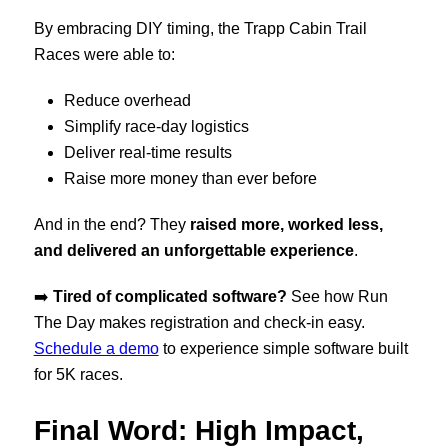
By embracing DIY timing, the Trapp Cabin Trail
Races were able to:
Reduce overhead
Simplify race-day logistics
Deliver real-time results
Raise more money than ever before
And in the end? They
raised more, worked less,
and delivered an unforgettable experience
.
➡️
Tired of complicated software?
See how Run
The Day makes registration and check-in easy.
Schedule a demo
to experience simple software built
for 5K races.
Final Word: High Impact,