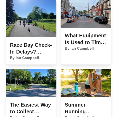
What Equipment
Is Used to Time
Race Day Check-
a 5K Race?
By Ian Campbell
In Delays?
Here's What's
By Ian Campbell
Slowing You
Down
The Easiest Way
Summer
to Collect
Running