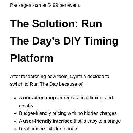
Packages start at $499 per event.
The Solution: Run
The Day’s DIY Timing
Platform
After researching new tools, Cynthia decided to
switch to Run The Day because of:
A
one-stop shop
for registration, timing, and
results
Budget-friendly pricing with no hidden charges
A
user-friendly interface
that is easy to manage
Real-time results for runners