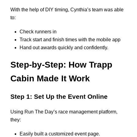
With the help of DIY timing, Cynthia’s team was able
to:
Check runners in
Track start and finish times with the mobile app
Hand out awards quickly and confidently.
Step-by-Step: How Trapp
Cabin Made It Work
Step 1: Set Up the Event Online
Using Run The Day’s race management platform,
they:
Easily built a customized event page.