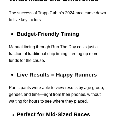
The success of Trapp Cabin’s 2024 race came down
to five key factors:
Budget-Friendly Timing
Manual timing through Run The Day costs just a
fraction of traditional chip timing, freeing up more
funds for the cause.
Live Results = Happy Runners
Participants were able to view results by age group,
gender, and time—right from their phones, without
waiting for hours to see where they placed.
Perfect for Mid-Sized Races