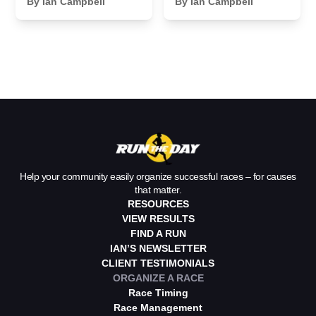
Sponsor
By Ian Campbell
Essentials We
By Ian Campbell
Payments for
Never Leave
Your Race
Home Without
Help your community easily organize successful races – for causes
that matter.
RESOURCES
VIEW RESULTS
FIND A RUN
IAN’S NEWSLETTER
CLIENT TESTIMONIALS
ORGANIZE A RACE
Race Timing
Race Management