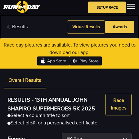
SETUP RACE
Results
Virtual Results
Awards
Race day pictures are available. To view pictures you need to
download our app!
Overall Results
RESULTS -
13TH ANNUAL JOHN
Race
Images
SHAPIRO SUPERHEROES 5K 2025
Select a column title to sort
Select bib# for a personalised certificate