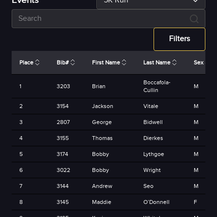
Events
5K Run
Filters
Place
Bib#
First Name
Last Name
Sex
Boccafola-
1
3203
Brian
M
Cullin
2
3154
Jackson
Vitale
M
3
2807
George
Bidwell
M
4
3155
Thomas
Dierkes
M
5
3174
Bobby
Lythgoe
M
6
3022
Bobby
Wright
M
7
3144
Andrew
Seo
M
8
3145
Maddie
O’Donnell
F