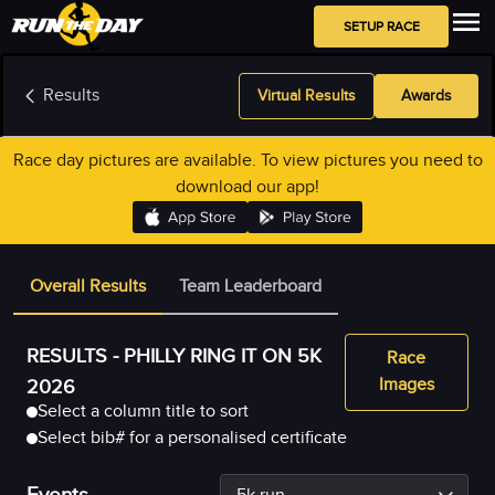
SETUP RACE
Results
Virtual Results
Awards
Race day pictures are available. To view pictures you need to
download our app!
Overall Results
Team Leaderboard
RESULTS -
PHILLY RING IT ON 5K
Race
Images
2026
Select a column title to sort
Select bib# for a personalised certificate