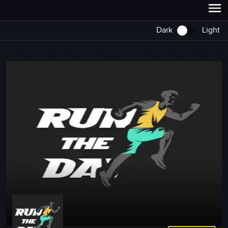
Dark
Light