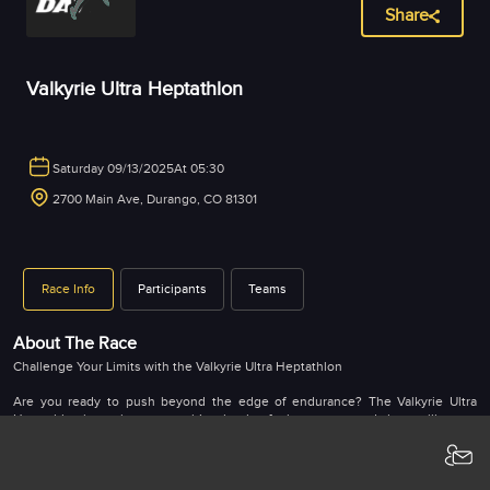
Share
Valkyrie Ultra Heptathlon
Saturday 09/13/2025
At 05:30
2700 Main Ave, Durango, CO 81301
Race Info
Participants
Teams
About The Race
Challenge Your Limits with the Valkyrie Ultra Heptathlon
Are you ready to push beyond the edge of endurance? The Valkyrie Ultra
Heptathlon is not just a race—it’s a battle of grit, strategy, and sheer willpower.
Designed for ultra-athletes who crave the ultimate test, this one-of-a-kind
multisport challenge takes you across nearly 100 miles of unforgiving terrain in
the heart of Durango, Colorado.