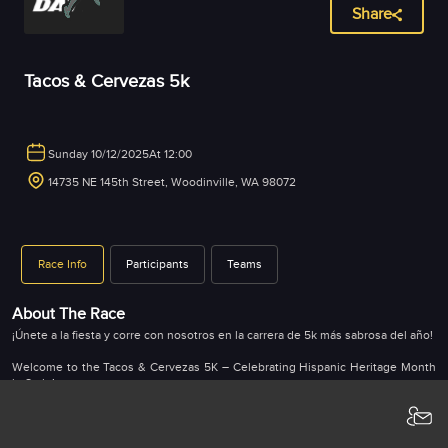
Share
Tacos & Cervezas 5k
Sunday 10/12/2025
At 12:00
14735 NE 145th Street, Woodinville, WA 98072
Race Info
Participants
Teams
About The Race
¡Únete a la fiesta y corre con nosotros en la carrera de 5k más sabrosa del año!
Welcome to the Tacos & Cervezas 5K – Celebrating Hispanic Heritage Month
in Style!
Put on your running shoes and get ready for an unforgettable day at Watts
Brewing! We're combining fitness, fun, and flavor for the ultimate 5K
experience.