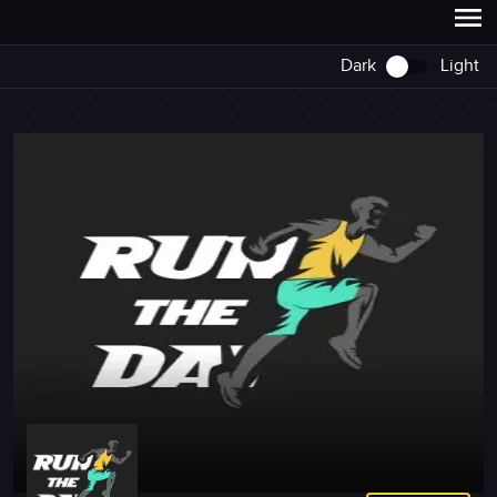
Dark
Light