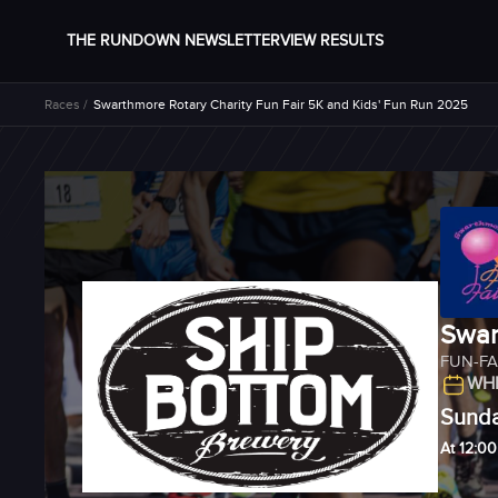
THE RUNDOWN NEWSLETTER
VIEW RESULTS
Races /
Swarthmore Rotary Charity Fun Fair 5K and Kids' Fun Run 2025
Swar
FUN-FA
WHE
Sunda
At 12:0