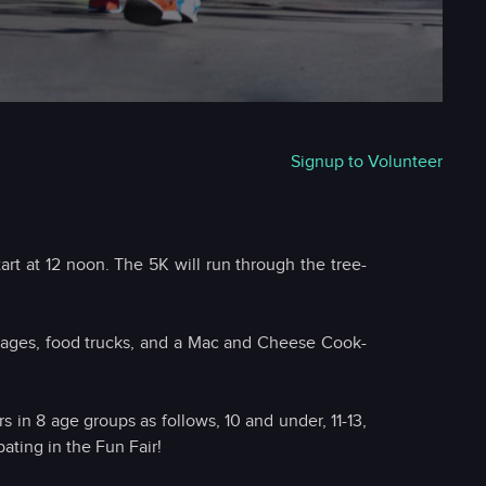
Signup to Volunteer
rt at 12 noon. The 5K will run through the tree-
 stages, food trucks, and a Mac and Cheese Cook-
s in 8 age groups as follows, 10 and under, 11-13,
ating in the Fun Fair!