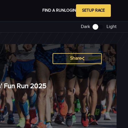
FIND A RUN
LOGIN
SETUP RACE
Dark
Light
Share
s' Fun Run 2025