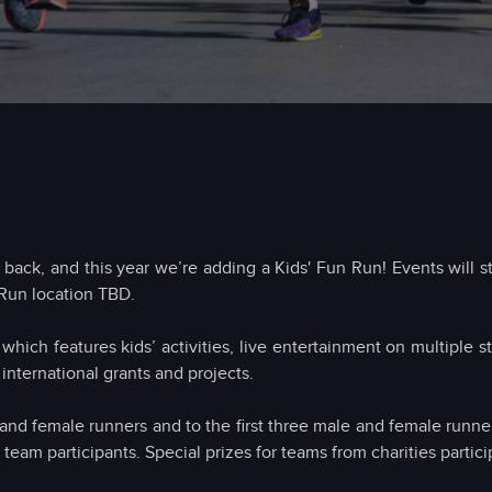
ack, and this year we’re adding a Kids' Fun Run! Events will sta
Run location TBD.
 which features kids’ activities, live entertainment on multiple
 international grants and projects.
 and female runners and to the first three male and female runner
eam participants. Special prizes for teams from charities particip