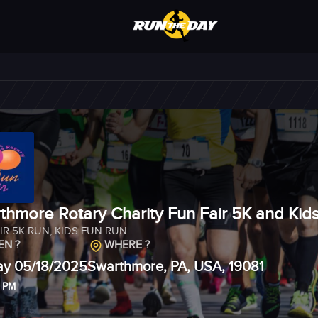
thmore Rotary Charity Fun Fair 5K and Kid
IR 5K RUN
,
KIDS FUN RUN
N ?
WHERE ?
y 05/18/2025
Swarthmore, PA, USA, 19081
0 PM