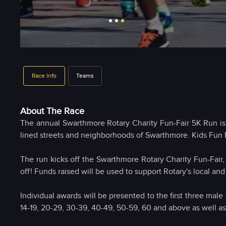
Race Info
Teams
About The Race
The annual Swarthmore Rotary Charity Fun-Fair 5K Run is b
lined streets and neighborhoods of Swarthmore. Kids Fun 
The run kicks off the Swarthmore Rotary Charity Fun-Fair,
off! Funds raised will be used to support Rotary's local and
Individual awards will be presented to the first three male
14-19, 20-29, 30-39, 40-49, 50-59, 60 and above as well as t