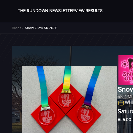
THE RUNDOWN NEWSLETTER
VIEW RESULTS
Races /
Snow Glow 5K 2026
Snow
5K
,
1 M
WHE
Satur
At 5:00