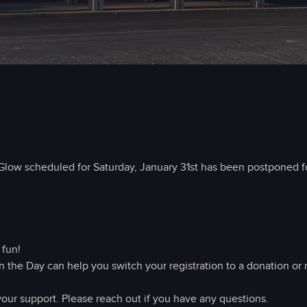
ow scheduled for Saturday, January 31st has been postponed fo
 fun!
n the Day can help you switch your registration to a donation or 
our support. Please reach out if you have any questions.