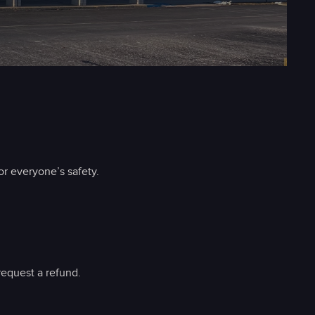
r everyone’s safety.
request a refund.