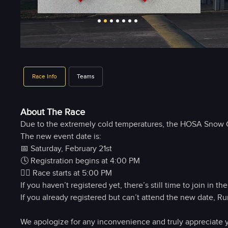
Race Info
Teams
About The Race
Due to the extremely cold temperatures, the HOSA Snow Gl
The new event date is:
📅 Saturday, February 21st
🕓 Registration begins at 4:00 PM
🏃‍♀️ Race starts at 5:00 PM
If you haven’t registered yet, there’s still time to join in the
If you already registered but can’t attend the new date, Ru
We apologize for any inconvenience and truly appreciate y