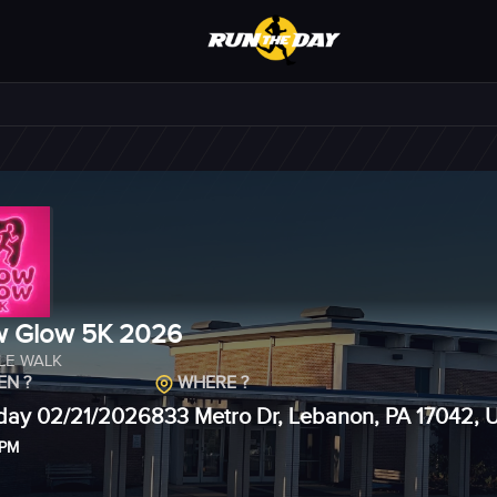
 Glow 5K 2026
ILE WALK
N ?
WHERE ?
day 02/21/2026
833 Metro Dr, Lebanon, PA 17042, 
 PM