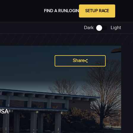
FIND A RUN
LOGIN
SETUP RACE
Dark
Light
Share
USA