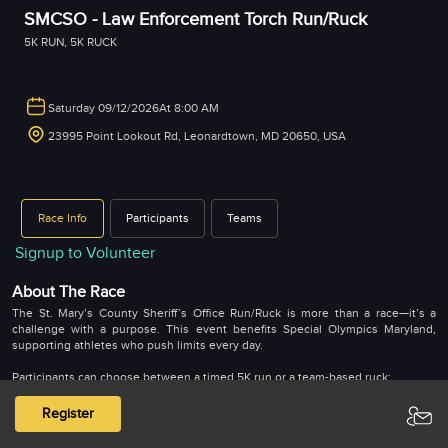
SMCSO - Law Enforcement Torch Run/Ruck
5K RUN
,
5K RUCK
Saturday 09/12/2026
At 8:00 AM
23995 Point Lookout Rd, Leonardtown, MD 20650, USA
Race Info
Participants
Teams
Signup to Volunteer
About The Race
The St. Mary’s County Sheriff’s Office Run/Ruck is more than a race—it’s a
challenge with a purpose. This event benefits Special Olympics Maryland,
supporting athletes who push limits every day.
Participants can choose between a timed 5K run or a team-based ruck:
The 5K Run is an individual, chip-timed event. Top three finishers in each age
Register
and gender category earn bragging rights for their speed and grit.