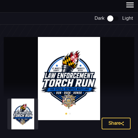
Dark
Light
Share