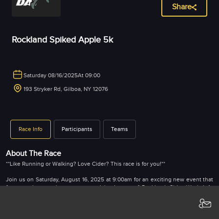
Share
Rockland Spiked Apple 5k
Saturday 08/16/2025
At 09:00
193 Stryker Rd, Gilboa, NY 12076
Race Info
Participants
Teams
About The Race
**Like Running or Walking? Love Cider? This race is for you!**
Join us on Saturday, August 16, 2025 at 9:00am for an exciting new event that
features the amazing scenery and landscape of Rockland Cider Works! At
Rockland Cider Works, their mission is to create a laidback and fun atmosphere
that pays homage to NY agriculture. We are committed to producing authentic
hard cider and providing the perfect environment to create lasting memories.
This race is timed and scored by J3 Timing. Results will be posted at