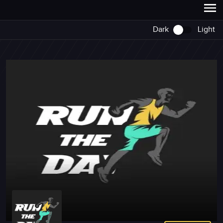
Dark
Light