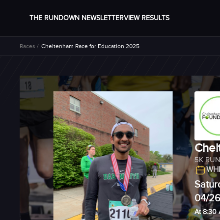
THE RUNDOWN NEWSLETTER
VIEW RESULTS
Races /
Cheltenham Race for Education 2025
Chel
5K RU
WHE
Satur
04/2
At 8:30