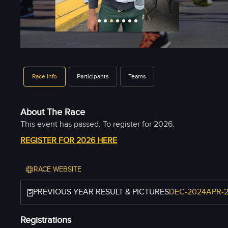
Race Info
Participants
Teams
About The Race
REGISTER FOR 2026 HERE
RACE WEBSITE
PREVIOUS YEAR RESULT & PICTURES
DEC-2024
APR-
Registrations