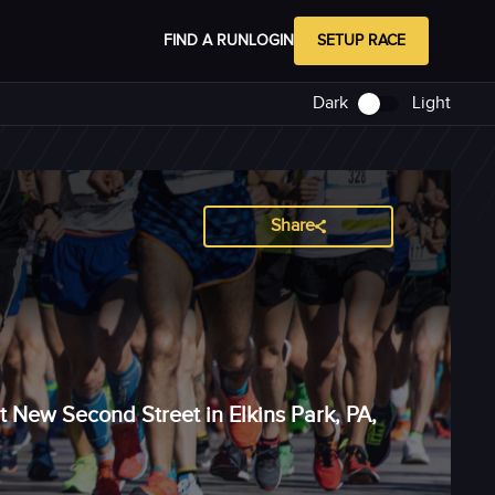
FIND A RUN
LOGIN
SETUP RACE
Dark
Light
Share
t New Second Street in Elkins Park, PA,