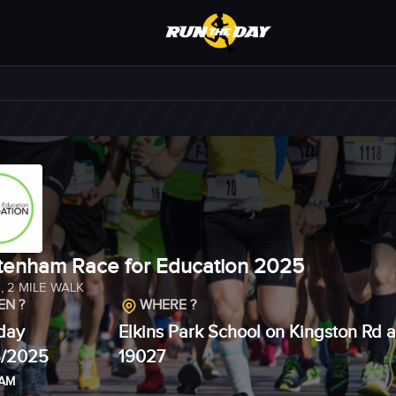
tenham Race for Education 2025
N
,
2 MILE WALK
N ?
WHERE ?
day
Elkins Park School on Kingston Rd a
6/2025
19027
 AM