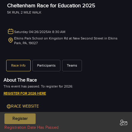
Cheltenham Race for Education 2025
5K RUN
,
2 MILE WALK
Saturday 04/26/2025
At 8:30 AM
Elkins Park School on Kingston Rd at New Second Street in Elkins
Park, PA, 19027
Race Info
Participants
Teams
About The Race
REGISTER FOR 2026 HERE
RACE WEBSITE
Register
PREVIOUS YEAR RESULT & PICTURES
DEC-2024
APR-2026
Registration Date Has Passed