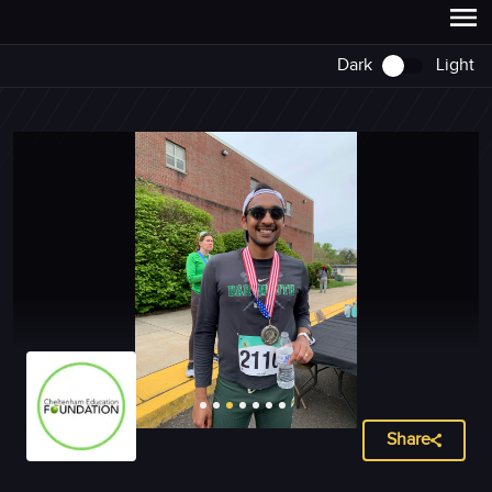
Dark
Light
Share