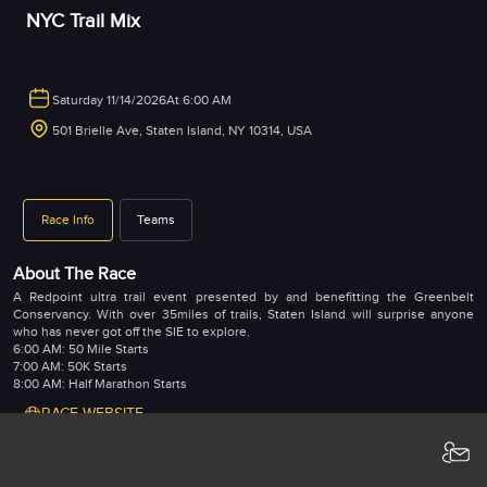
NYC Trail Mix
Saturday 11/14/2026
At 6:00 AM
501 Brielle Ave, Staten Island, NY 10314, USA
Race Info
Teams
About The Race
A Redpoint ultra trail event presented by and benefitting the Greenbelt
Conservancy. With over 35miles of trails, Staten Island will surprise anyone
who has never got off the SIE to explore.
6:00 AM: 50 Mile Starts
7:00 AM: 50K Starts
8:00 AM: Half Marathon Starts
RACE WEBSITE
Registrations