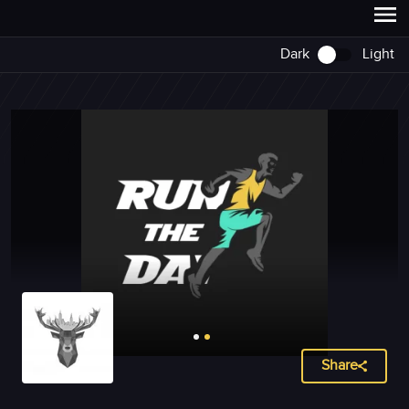
Dark
Light
Share