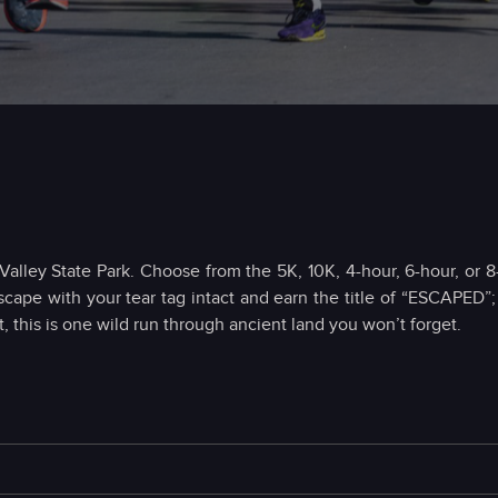
Valley State Park. Choose from the 5K, 10K, 4-hour, 6-hour, or 
scape with your tear tag intact and earn the title of “ESCAPED”
, this is one wild run through ancient land you won’t forget.