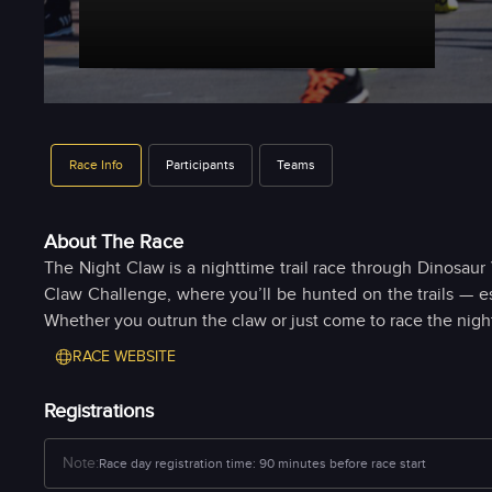
Race Info
Participants
Teams
About The Race
The Night Claw is a nighttime trail race through Dinosaur 
Claw Challenge, where you’ll be hunted on the trails — e
Whether you outrun the claw or just come to race the night
RACE WEBSITE
Registrations
Note:
Race day registration time:
90 minutes before race start