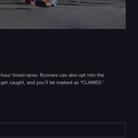
8-hour timed races. Runners can also opt into the
; get caught, and you’ll be marked as “CLAWED.”