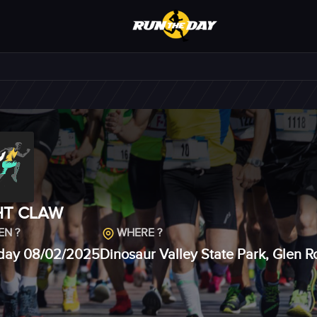
HT CLAW
N ?
WHERE ?
day 08/02/2025
Dinosaur Valley State Park, Glen 