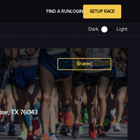
FIND A RUN
LOGIN
SETUP RACE
Dark
Light
Share
Rose, TX 76043