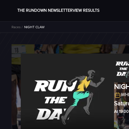
THE RUNDOWN NEWSLETTER
VIEW RESULTS
Races /
NIGHT CLAW
NIG
WHE
Satur
At 19:00