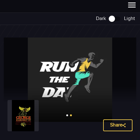
Dark
Light
Share