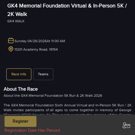
GK4 Memorial Foundation Virtual & In-Person 5K /
2K Walk
GK4 WALK
Sunday 04/26/2026
At 11:00 AM
11201 Academy Road, 19154
Race Info
Teams
About The Race
About the GK4 Memorial Foundation 5K Run & 2K Walk 2026
The GK4 Memorial Foundation Sixth Annual Virtual and In-Person 5K Run / 2K
Walk invites participants of all ages to come together in memory of George
“Georgie” “GK4” Karusky IV. This event supports the mission of the George
Karusky IV Memorial Foundation, which creates educational opportunities for
Register
children while giving back to the community.
Registration Date Has Passed
Participants can complete the virtual run or walk anytime from April 20, 2026