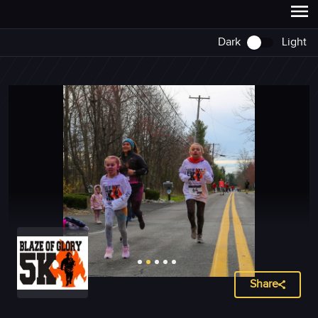
Dark
Light
Share