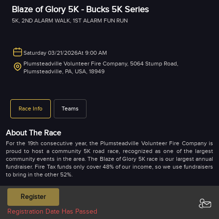
Blaze of Glory 5K - Bucks 5K Series
5K
,
2ND ALARM WALK
,
1ST ALARM FUN RUN
Saturday 03/21/2026
At 9:00 AM
Plumsteadville Volunteer Fire Company, 5064 Stump Road,
Plumsteadville, PA, USA, 18949
Race Info
Teams
About The Race
For the 19th consecutive year, the Plumsteadville Volunteer Fire Company is
proud to host a community 5K road race, recognized as one of the largest
community events in the area. The Blaze of Glory 5K race is our largest annual
fundraiser. Fire Tax funds only cover 48% of our income, so we use fundraisers
to bring in the other 52%.
Supporting Our Local Heroes: All proceeds from the race directly benefit the
Register
Plumsteadville Volunteer Fire Company. These brave volunteers have faithfully
served our community for an impressive 94 years. Covering parts of both
Registration Date Has Passed
Plumstead and Bedminster Townships, they respond to approximately 325