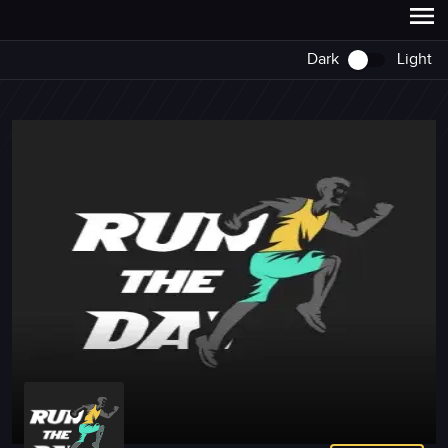
Dark
Light