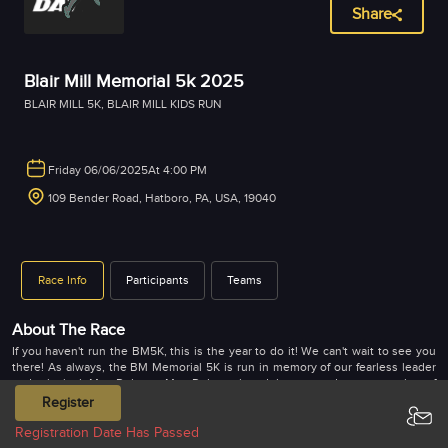
Share
Blair Mill Memorial 5k 2025
BLAIR MILL 5K
,
BLAIR MILL KIDS RUN
Friday 06/06/2025
At 4:00 PM
109 Bender Road, Hatboro, PA, USA, 19040
Race Info
Participants
Teams
About The Race
If you haven't run the BM5K, this is the year to do it! We can't wait to see you
there! As always, the BM Memorial 5K is run in memory of our fearless leader
and principal, Mrs. Doherty. Mrs. Doherty loved the arts and was a member of
The Arden Theatre in Philadelphia. She felt very strongly about exposing our
Register
BM students to theater. Since her passing, we have been able to raise enough
money to promote health and wellness for our students and staff each year!
Registration Date Has Passed
We hope you will join us in this journey in further exercising our minds,