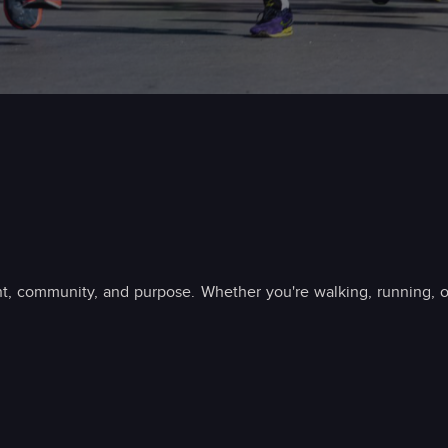
t, community, and purpose. Whether you're walking, running, o