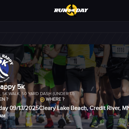
appy 5k
N
,
5K WALK
,
50 YARD DASH (UNDER 13)
N ?
WHERE ?
day 09/13/2025
Cleary Lake Beach, Credit River, 
 AM