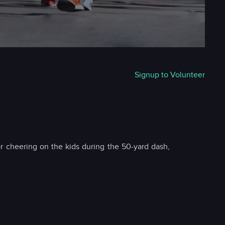
Signup to Volunteer
r cheering on the kids during the 50-yard dash,