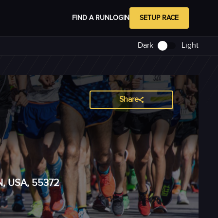
FIND A RUN
LOGIN
SETUP RACE
Dark
Light
Share
MN, USA, 55372