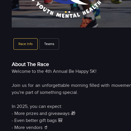
Race Info
Teams
About The Race
Welcome to the 4th Annual Be Happy 5K!
Join us for an unforgettable morning filled with movemen
you're part of something special.
In 2025, you can expect:
- More prizes and giveaways 🎁
- Even better gift bags 🎒
- More vendors 🥤