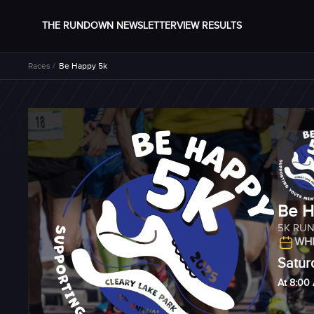
THE RUNDOWN NEWSLETTER
VIEW RESULTS
Races /
Be Happy 5k
Be H
5K RU
WHE
Satur
At 8:00