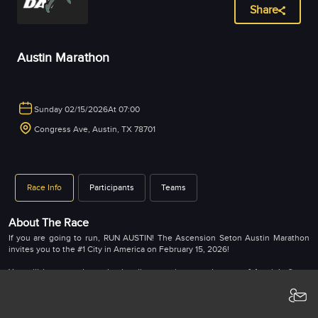
Share
Austin Marathon
Sunday 02/15/2026
At 07:00
Congress Ave, Austin, TX 78701
Race Info
Participants
Teams
About The Race
If you are going to run, RUN AUSTIN! The Ascension Seton Austin Marathon
invites you to the #1 City in America on February 15, 2026!
You will be treated to a bucket list experience and some of Austin’s finest
sightseeing! Enjoy miles of Austin’s unique neighborhoods, and iconic
landmarks, and be greeted by cheering crowds as you close in on the finish
line in front of the Texas State Capitol on historic Congress Ave.