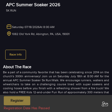
APC Summer Soaker 2026
5K RUN
Saturday 07/18/2026
At 8:00 AM
1082 Old York Rd, Abington, PA, USA, 19001
Race Info
About The Race
Be a part of a community favorite that has been celebrating since 2014 on the
church's 300th anniversary! Join us on Saturday July 18th at 8:00 AM for the
annual APC Summer Soaker 5k Run/Walk. We encourage runners, walkers and
wheelchairs to take on a challenging course lined with super soakers and
cooling hoses before you finish with a refreshing shower from a fire truck! We
also hold a FREE Kids 12-and-under Fun Run of approximately 300 meters that
also goes by the fire truck. Come support a great cause and receive a super
soft and comfy race T-shirt that you'll actually wear!! Shirts are guaranteed only
Register
to those that register before July 3rd.
Registration Date Has Passed
Bib and T-shirt pick up on Saturday, July 18 only starting at 7:00 a.m.