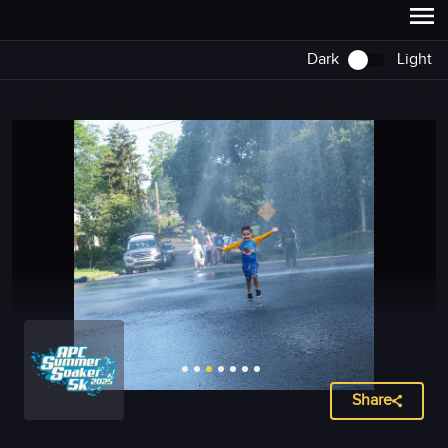
Dark
Light
Share