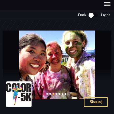
Dark
Light
Share