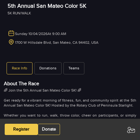
5th Annual San Mateo Color 5K
5K RUN/WALK
Sunday 10/04/2026
At 9:00 AM
1700 W Hillsdale Blvd, San Mateo, CA 94402, USA
Race Info
Donations
Teams
About The Race
🌈 Join the 5th Annual San Mateo Color 5K! 🌈
Get ready for a vibrant morning of fitness, fun, and community spirit at the 5th
Annual San Mateo Color 5K! Hosted by the Rotary Club of Peninsula Starlight.
Whether you want to run, walk, throw color, cheer on participants, or simply
donate, this event is open to everyone. As you make your way through the
scenic campus of the College of San Mateo, you’ll be doused from head to toe
Register
Donate
in environmentally friendly color — making every step bright and memorable.