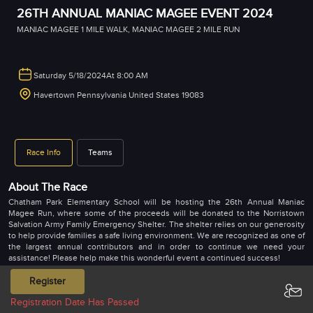
26TH ANNUAL MANIAC MAGEE EVENT 2024
MANIAC MAGEE 1 MILE WALK
,
MANIAC MAGEE 2 MILE RUN
Saturday 5/18/2024
At 8:00 AM
Havertown Pennsylvania United States 19083
Race Info
Teams
About The Race
Chatham Park Elementary School will be hosting the 26th Annual Maniac
Magee Run, where some of the proceeds will be donated to the Norristown
Salvation Army Family Emergency Shelter. The shelter relies on our generosity
to help provide families a safe living environment. We are recognized as one of
the largest annual contributors and in order to continue we need your
assistance! Please help make this wonderful event a continued success!
Maniac Magee is authored by Jerry Spinelli, who grew up in Norristown and
Register
later raised his six children in the Chatham Park community. The novel won the
Registration Date Has Passed
Newbery Medal and is a favorite book to many school children. It’s about