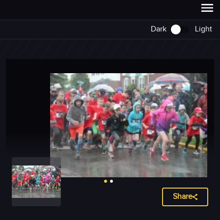
Dark
Light
Share