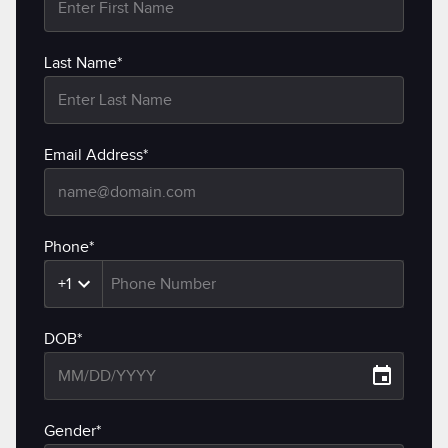
Last Name*
Email Address*
Phone*
+1
DOB*
Gender*