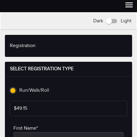
Dark
Light
Registration
SELECT REGISTRATION TYPE
Run/Walk/Roll
$49.15
First Name*