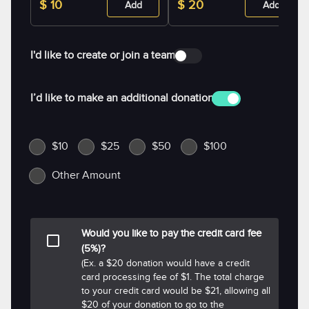
$ 10
$ 20
Add
Add
I'd like to create or join a team
I’d like to make an additional donation
$10
$25
$50
$100
Other Amount
Would you like to pay the credit card fee
(5%)?
(Ex. a $20 donation would have a credit
card processing fee of $1. The total charge
to your credit card would be $21, allowing all
$20 of your donation to go to the