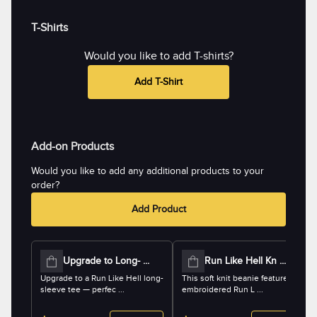
T-Shirts
Would you like to add T-shirts?
Add T-Shirt
Add-on Products
Would you like to add any additional products to your
order?
Add Product
Upgrade to Long- ...
Run Like Hell Kn ...
Upgrade to a Run Like Hell long-
This soft knit beanie features an
sleeve tee — perfec ...
embroidered Run L ...