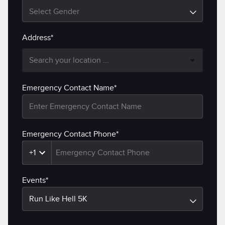
Select Gender
Address*
Emergency Contact Name*
Emergency Contact Phone*
+1
Events*
Run Like Hell 5K