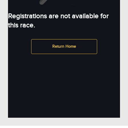
Registrations are not available for
this race.
Return Home