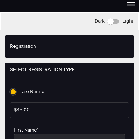
Dark
Light
Registration
SELECT REGISTRATION TYPE
Late Runner
$45.00
First Name*