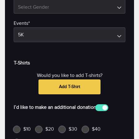
Select Gender
Events*
5K
T-Shirts
Would you like to add T-shirts?
Add T-Shirt
I’d like to make an additional donation
$10
$20
$30
$40