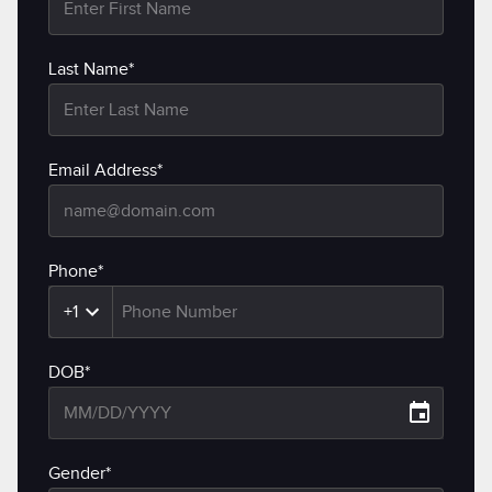
Last Name*
Email Address*
Phone*
+1
DOB*
Gender*