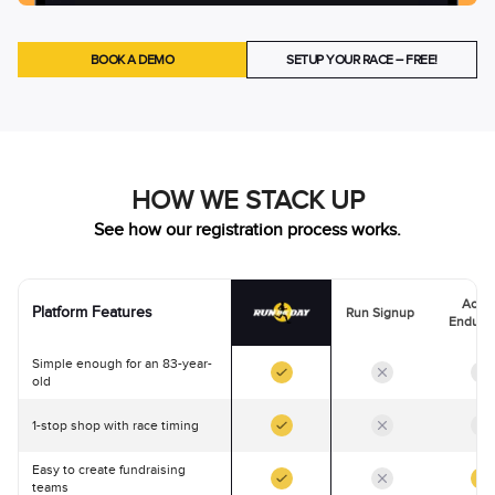
BOOK A DEMO
SETUP YOUR RACE – FREE!
HOW WE STACK UP
See how our registration process works.
Activ
Platform Features
Run Signup
Endura
Simple enough for an 83-year-
old
1-stop shop with race timing
Easy to create fundraising
teams