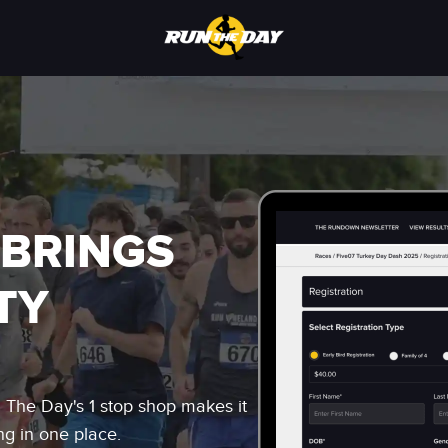
 BRINGS
TY
n The Day's 1 stop shop makes it
ng in one place.