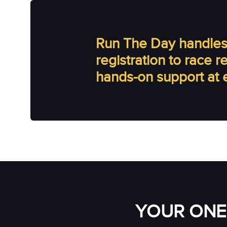
Run The Day handles 
registration to race 
hands-on support at 
YOUR ONE