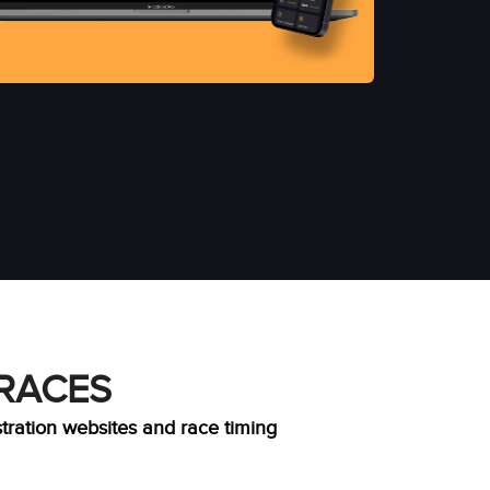
 RACES
stration websites and race timing