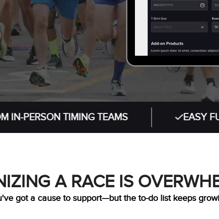
RSON TIMING TEAMS
EASY FUNDRAIS
IZING A RACE IS OVERWH
've got a cause to support—but the to-do list keeps grow