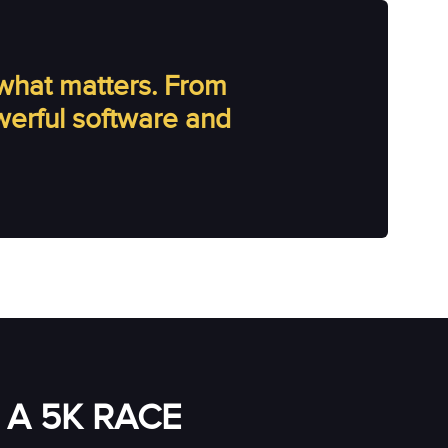
what matters. From
owerful software and
A 5K RACE