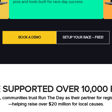
pros and tools built for race day success.
BOOK A DEMO
SETUP YOUR RACE – FREE!
 SUPPORTED OVER 10,000
, communities trust Run The Day as their partner for regi
—helping raise over $20 million for local causes.