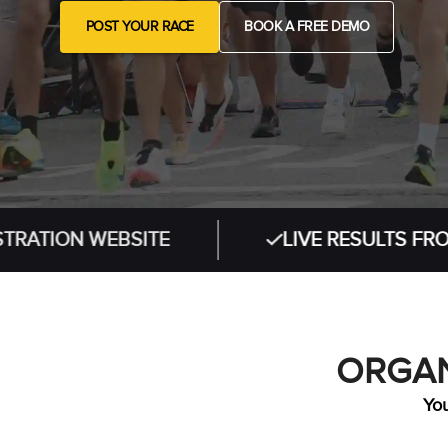
POST YOUR RACE
BOOK A FREE DEMO
 WEBSITE
LIVE RESULTS FROM IN-PE
ORGAN
You