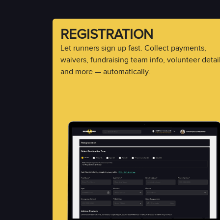
REGISTRATION
Let runners sign up fast. Collect payments,
waivers, fundraising team info, volunteer detail
and more — automatically.