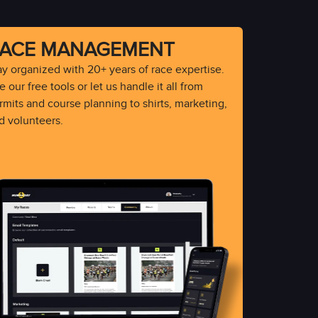
ACE MANAGEMENT
ay organized with 20+ years of race expertise.
 our free tools or let us handle it all from
rmits and course planning to shirts, marketing,
d volunteers.