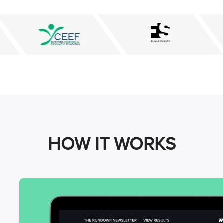
HOW IT WORKS