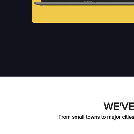
WE'VE
From small towns to major cities