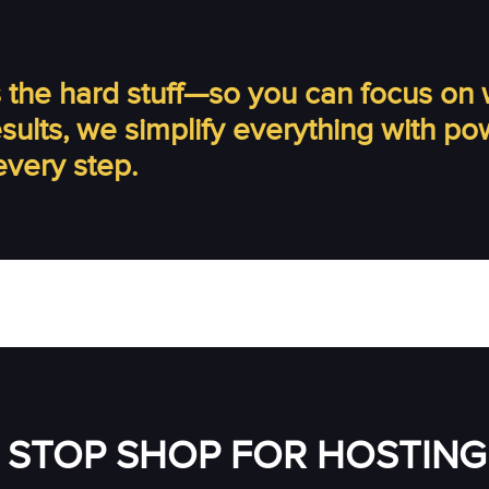
the hard stuff—so you can focus on 
results, we simplify everything with p
every step.
 STOP SHOP FOR HOSTING 