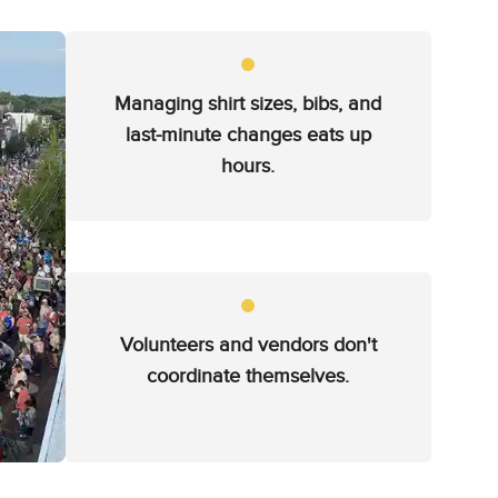
Managing shirt sizes, bibs, and
last-minute changes eats up
hours.
Volunteers and vendors don't
coordinate themselves.