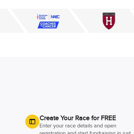
Create Your Race for FREE
Enter your race details and open
registration and start fundraising in just