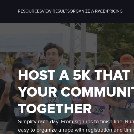
RESOURCES
VIEW RESULTS
ORGANIZE A RACE
PRICING
HOST A 5K THAT
YOUR COMMUNI
TOGETHER
Simplify race day. From signups to finish line, Ru
easy to organize a race with registration and timi