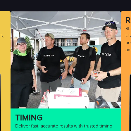
R
St
s,
Use
pe
an
TIMING
Deliver fast, accurate results with trusted timing