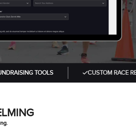
ING TOOLS
CUSTOM RACE REGISTRAT
ELMING
ing.