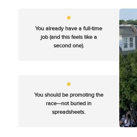
You already have a full-time
job (and this feels like a
second one).
You should be promoting the
race—not buried in
spreadsheets.