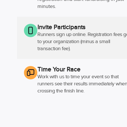
minutes.
Invite Participants
Runners sign up online. Registration fees g
to your organization (minus a small
transaction fee).
Time Your Race
Work with us to time your event so that
runners see their results immediately whe
crossing the finish line.