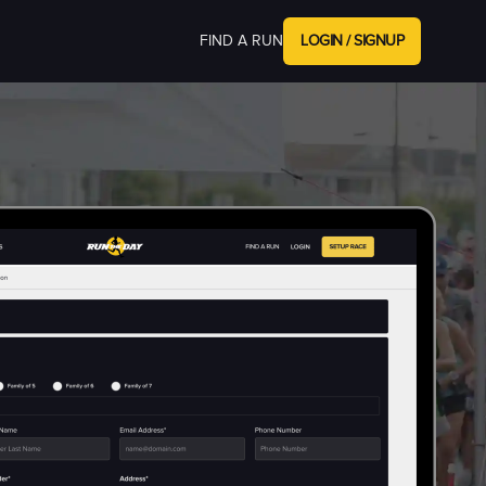
FIND A RUN
LOGIN / SIGNUP