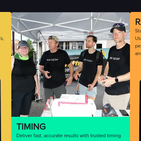
R
St
s,
Use
pe
an
TIMING
Deliver fast, accurate results with trusted timing