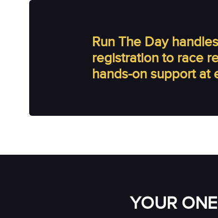
Run The Day handles 
registration to race 
hands-on support at 
YOUR ONE