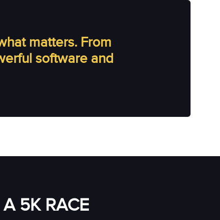
what matters. From
owerful software and
A 5K RACE