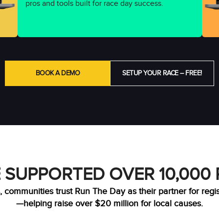
pros and tools built for race day success.
BOOK A DEMO
SETUP YOUR RACE – FREE!
 SUPPORTED OVER 10,000
, communities trust Run The Day as their partner for regi
—helping raise over $20 million for local causes.