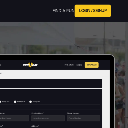
FIND A RUN
LOGIN / SIGNUP