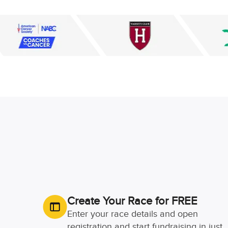
Create Your Race for FREE
Enter your race details and open
registration and start fundraising in just