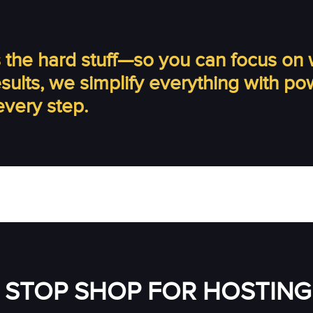
the hard stuff—so you can focus on 
results, we simplify everything with p
every step.
 STOP SHOP FOR HOSTING 