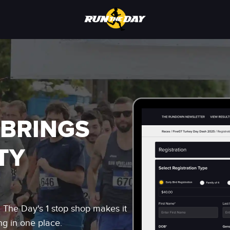
 BRINGS
TY
n The Day's 1 stop shop makes it
ng in one place.