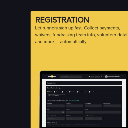
REGISTRATION
Let runners sign up fast. Collect payments,
waivers, fundraising team info, volunteer detail
and more — automatically.