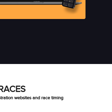
 RACES
stration websites and race timing