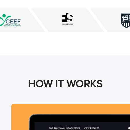
HOW IT WORKS