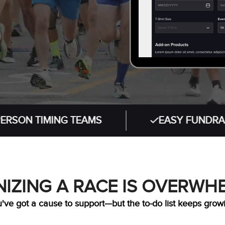
TIMING TEAMS
EASY FUNDRAISING T
IZING A RACE IS OVERWH
've got a cause to support—but the to-do list keeps grow