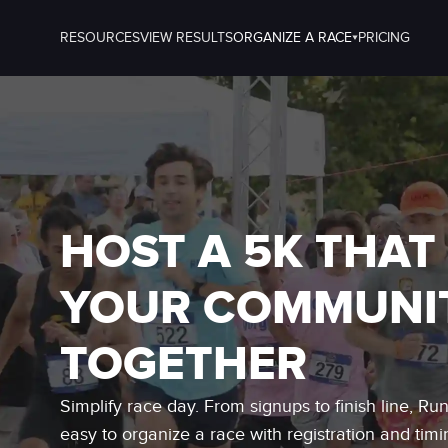
RESOURCES
VIEW RESULTS
ORGANIZE A RACE
PRICING
HOST A 5K THAT
YOUR COMMUNI
TOGETHER
Simplify race day. From signups to finish line, Ru
easy to organize a race with registration and timi