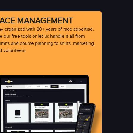
ACE MANAGEMENT
ay organized with 20+ years of race expertise.
 our free tools or let us handle it all from
rmits and course planning to shirts, marketing,
d volunteers.