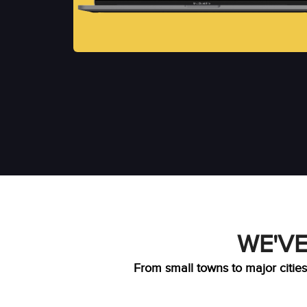
WE'VE
From small towns to major cities