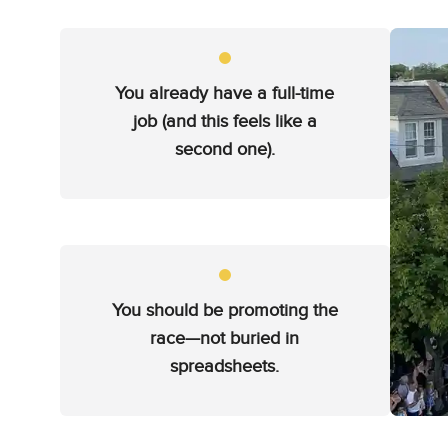
You already have a full-time
job (and this feels like a
second one).
You should be promoting the
race—not buried in
spreadsheets.