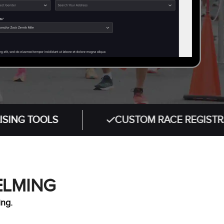
OOLS
CUSTOM RACE REGISTRATION W
ELMING
ing.