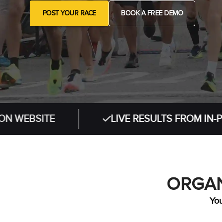
POST YOUR RACE
BOOK A FREE DEMO
ITE
LIVE RESULTS FROM IN-PERSON 
ORGAN
You