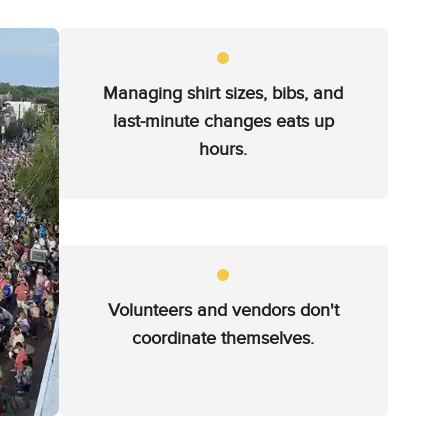
Managing shirt sizes, bibs, and
last-minute changes eats up
hours.
Volunteers and vendors don't
coordinate themselves.