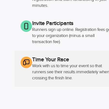
minutes.
Invite Participants
Runners sign up online. Registration fees g
to your organization (minus a small
transaction fee).
Time Your Race
Work with us to time your event so that
runners see their results immediately whe
crossing the finish line.